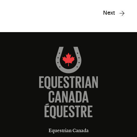
Next
Equestrian Canada