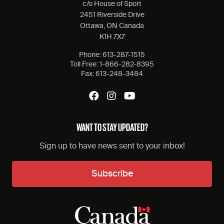
c/o House of Sport
2451 Riverside Drive
Ottawa, ON Canada
K1H 7X7
Phone:
613-287-1515
Toll Free:
1-866-282-8395
Fax:
613-248-3484
WANT TO STAY UPDATED?
Sign up to have news sent to your inbox!
Subscribe