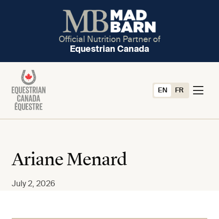
Official Nutrition Partner of
Equestrian Canada
EN
FR
Ariane Menard
July 2, 2026