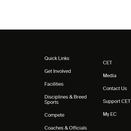
Quick Links
CET
Get Involved
Media
Facilities
Contact Us
Disciplines & Breed
Support CET
Sports
My EC
Compete
Coaches & Officials