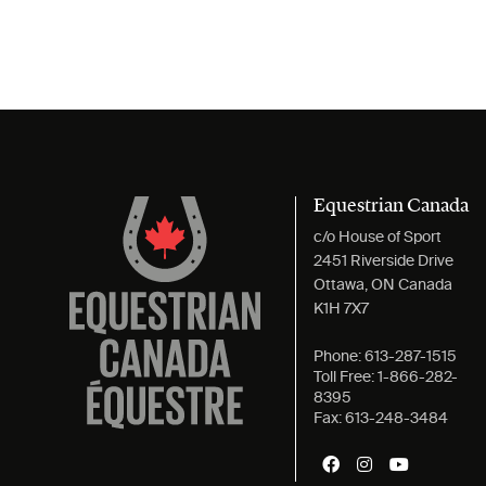
Equestrian Canada
c/o House of Sport
2451 Riverside Drive
Ottawa, ON Canada
K1H 7X7
Phone:
613-287-1515
Toll Free:
1-866-282-
8395
Fax:
613-248-3484