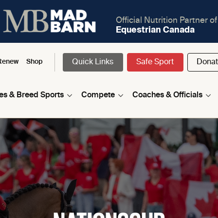
Official Nutrition Partner of
Equestrian Canada
Quick Links
Safe Sport
Dona
Renew
Shop
nes & Breed Sports
Compete
Coaches & Officials