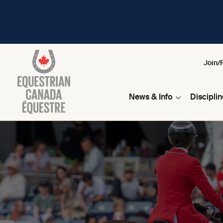
Join/
News & Info
Discipli