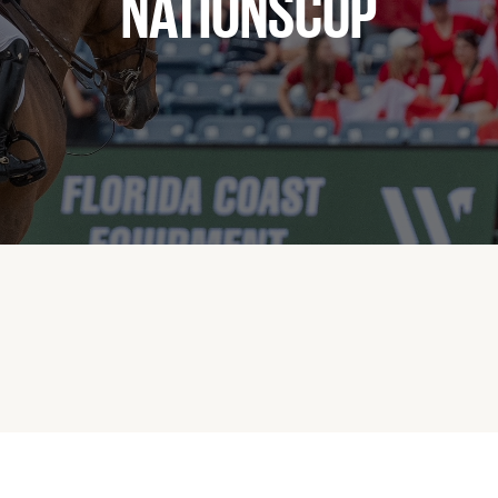
NATIONSCUP