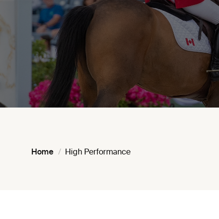
Home
High Performance