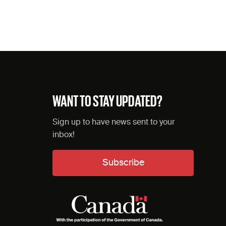
WANT TO STAY UPDATED?
Sign up to have news sent to your
inbox!
Subscribe