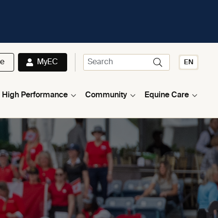
te
MyEC
EN
High Performance
Community
Equine Care