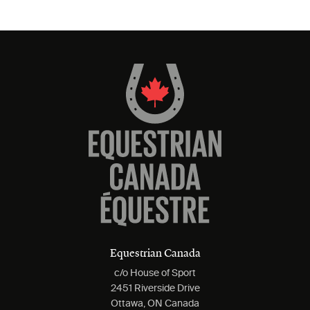
Equestrian Canada
c/o House of Sport
2451 Riverside Drive
Ottawa, ON Canada