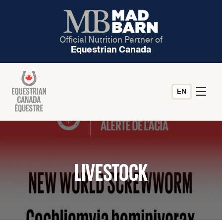
Official Nutrition Partner of
Equestrian Canada
EN
LIVESTOCK