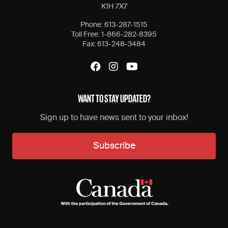
K1H 7X7
Phone:
613-287-1515
Toll Free:
1-866-282-8395
Fax:
613-248-3484
WANT TO STAY UPDATED?
Sign up to have news sent to your inbox!
Subscribe