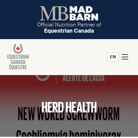
Official Nutrition Partner of
Equestrian Canada
EN
HERD HEALTH