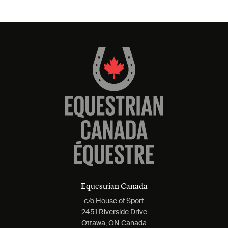
Equestrian Canada
c/o House of Sport
2451 Riverside Drive
Ottawa, ON Canada