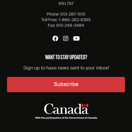
K1H 7X7
Phone:
613-287-1515
Toll Free:
1-866-282-8395
Fax:
613-248-3484
WANT TO STAY UPDATED?
Sign up to have news sent to your inbox!
Subscribe