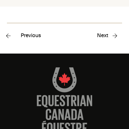
Previous
Next