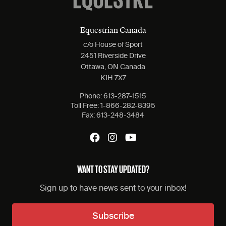
Equestrian Canada
c/o House of Sport
2451 Riverside Drive
Ottawa, ON Canada
K1H 7X7
Phone:
613-287-1515
Toll Free:
1-866-282-8395
Fax:
613-248-3484
WANT TO STAY UPDATED?
Sign up to have news sent to your inbox!
Subscribe