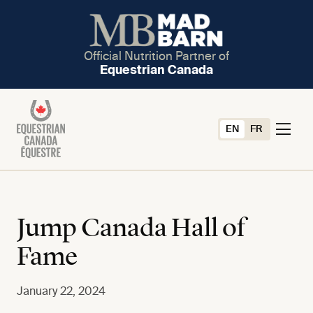
Official Nutrition Partner of
Equestrian Canada
EN
FR
Jump Canada Hall of
Fame
January 22, 2024