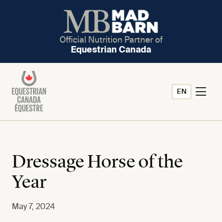
Official Nutrition Partner of
Equestrian Canada
EN
Dressage Horse of the
Year
May 7, 2024