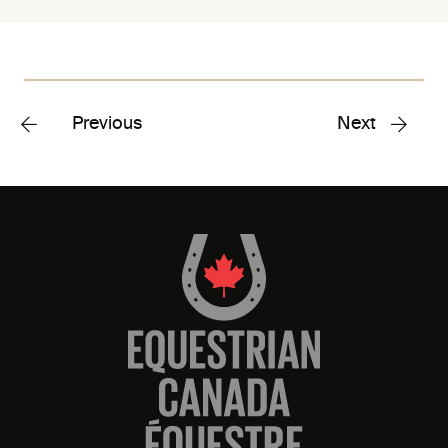
Previous
Next