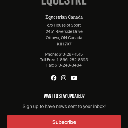
Equestrian Canada
c/o House of Sport
2451 Riverside Drive
Ottawa, ON Canada
K1H 7X7
Phone:
613-287-1515
Toll Free:
1-866-282-8395
Fax:
613-248-3484
WANT TO STAY UPDATED?
Sign up to have news sent to your inbox!
Subscribe