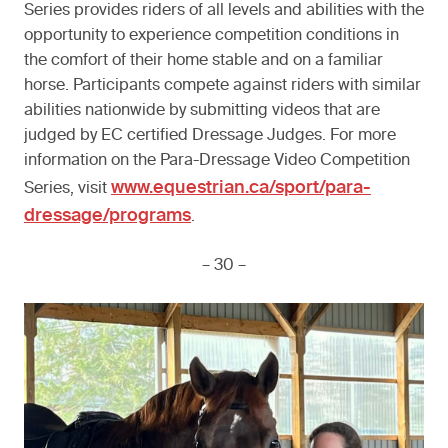
Series provides riders of all levels and abilities with the
opportunity to experience competition conditions in
the comfort of their home stable and on a familiar
horse. Participants compete against riders with similar
abilities nationwide by submitting videos that are
judged by EC certified Dressage Judges. For more
information on the Para-Dressage Video Competition
www.equestrian.ca/sport/para-
Series, visit
dressage/programs
.
– 30 –