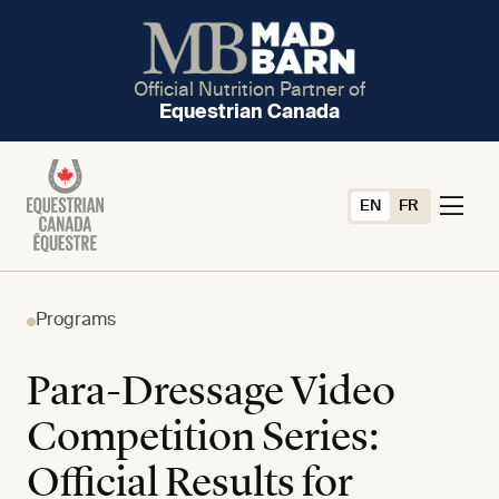
Official Nutrition Partner of
Equestrian Canada
EN
FR
Programs
Para-Dressage Video
Competition Series:
Official Results for