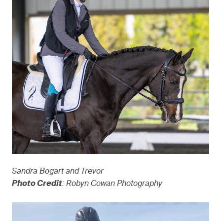
Sandra Bogart and Trevor
Photo Credit
: Robyn Cowan Photography