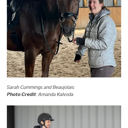
Sarah Cummings and Beaujolais
Photo Credit
: Amanda Kalvoda