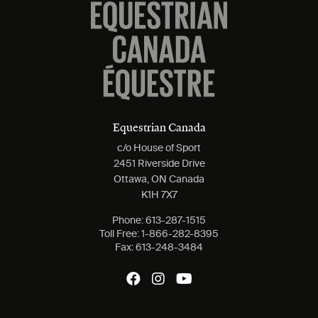
Equestrian Canada
c/o House of Sport
2451 Riverside Drive
Ottawa, ON Canada
K1H 7X7
Phone:
613-287-1515
Toll Free:
1-866-282-8395
Fax:
613-248-3484