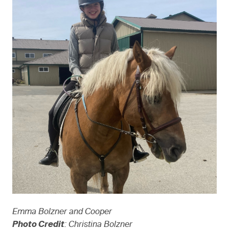
Emma Bolzner and Cooper
Photo Credit
: Christina Bolzner