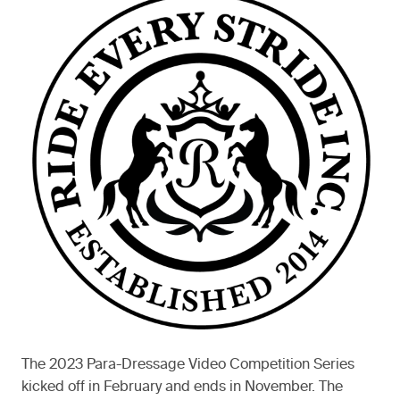
The 2023 Para-Dressage Video Competition Series
kicked off in February and ends in November. The