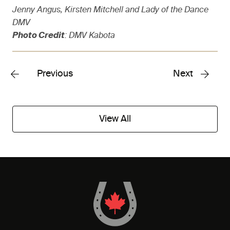
Jenny Angus, Kirsten Mitchell and Lady of the Dance
DMV
Photo Credit
: DMV Kabota
Previous
Next
View All