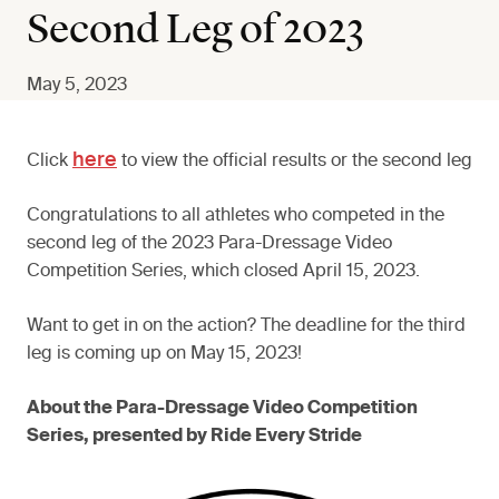
Second Leg of 2023
May 5, 2023
here
Click
to view the official results or the second leg
Congratulations to all athletes who competed in the
second leg of the 2023 Para-Dressage Video
Competition Series, which closed April 15, 2023.
Want to get in on the action? The deadline for the third
leg is coming up on May 15, 2023!
About the Para-Dressage Video Competition
Series, presented by Ride Every Stride