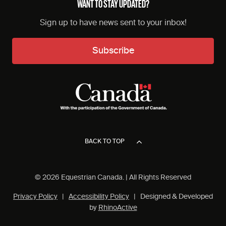
WANT TO STAY UPDATED?
Sign up to have news sent to your inbox!
Subscribe
BACK TO TOP
© 2026 Equestrian Canada. | All Rights Reserved
Privacy Policy
|
Accessibility Policy
| Designed & Developed
by
RhinoActive