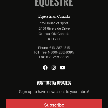
Equestrian Canada
c/o House of Sport
2451 Riverside Drive
Ottawa, ON Canada
K1H 7X7
Phone:
613-287-1515
Toll Free:
1-866-282-8395
Fax:
613-248-3484
WANT TO STAY UPDATED?
Sign up to have news sent to your inbox!
Subscribe