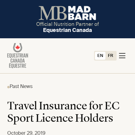
Official Nutrition Partner of
Equestrian Canada
EN
FR
Past News
Travel Insurance for EC
Sport Licence Holders
October 29, 2019