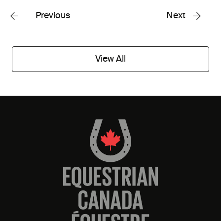
Previous
Next
View All