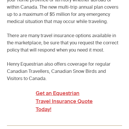
your home province or territory whether abroad or
within Canada. The new multi-trip annual plan covers
up to a maximum of $5 million for any emergency
medical situation that may occur while traveling.
There are many travel insurance options available in
the marketplace, be sure that you request the correct
policy that will respond when you need it most.
Henry Equestrian also offers coverage for regular
Canadian Travellers, Canadian Snow Birds and
Visitors to Canada.
Get an Equestrian
Travel Insurance Quote
Today!