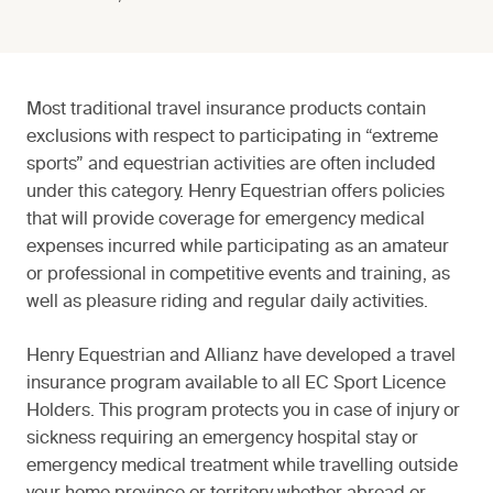
Most traditional travel insurance products contain
exclusions with respect to participating in “extreme
sports” and equestrian activities are often included
under this category. Henry Equestrian offers policies
that will provide coverage for emergency medical
expenses incurred while participating as an amateur
or professional in competitive events and training, as
well as pleasure riding and regular daily activities.
Henry Equestrian and Allianz have developed a travel
insurance program available to all EC Sport Licence
Holders. This program protects you in case of injury or
sickness requiring an emergency hospital stay or
emergency medical treatment while travelling outside