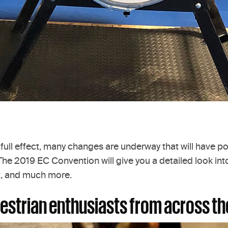
 full effect, many changes are underway that will have po
e 2019 EC Convention will give you a detailed look into 
t, and much more.
questrian enthusiasts from across th