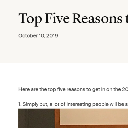
Top Five Reasons 
October 10, 2019
Here are the top five reasons to get in on the 
1. Simply put, a lot of interesting people will be s