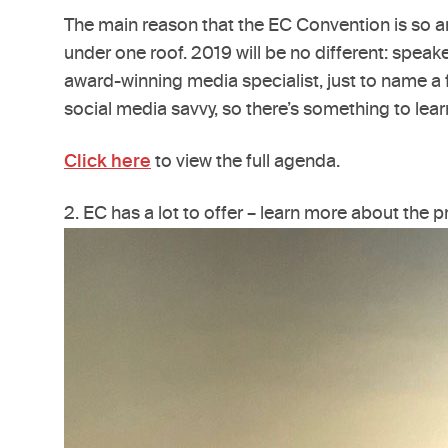
The main reason that the EC Convention is so a
under one roof. 2019 will be no different: spea
award-winning media specialist, just to name a f
social media savvy, so there’s something to lear
Click here
to view the full agenda.
2. EC has a lot to offer – learn more about the 