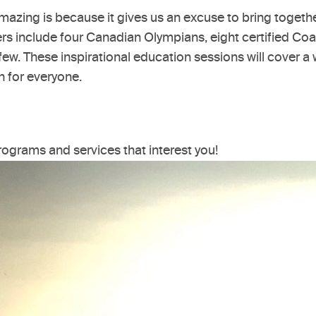
mazing is because it gives us an excuse to bring toget
kers include four Canadian Olympians, eight certified C
ew. These inspirational education sessions will cover a 
n for everyone.
programs and services that interest you!