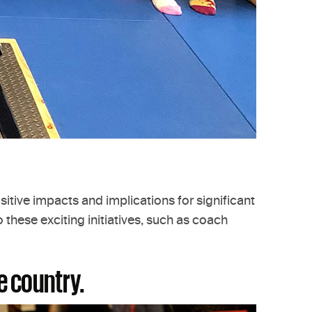
sitive impacts and implications for significant
these exciting initiatives, such as coach
e country.