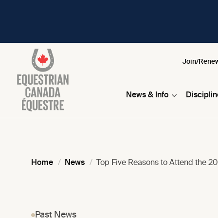
Join/Rene
News & Info
Discipli
Home
News
Top Five Reasons to Attend the 2
Past News