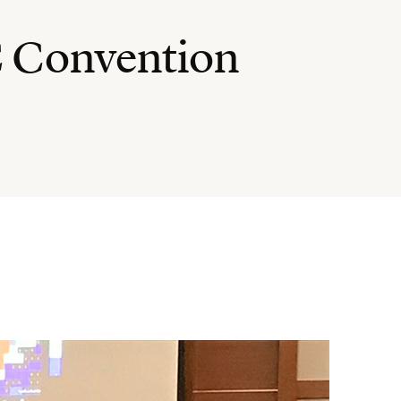
C Convention