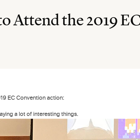
to Attend the 2019 E
2019 EC Convention action:
aying a lot of interesting things.