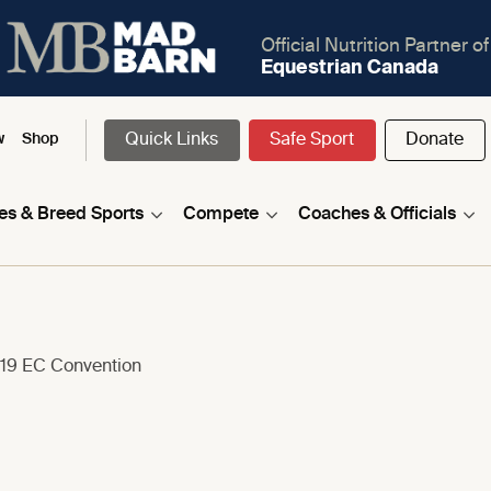
Official Nutrition Partner of
Equestrian Canada
Quick Links
Safe Sport
Donate
w
Shop
nes & Breed Sports
Compete
Coaches & Officials
019 EC Convention