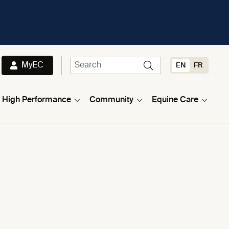
MyEC
EN
FR
High Performance
Community
Equine Care