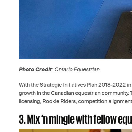
Photo Credit
: Ontario Equestrian
With the Strategic Initiatives Plan 2018-2022 in
growth in the Canadian equestrian community. Th
licensing, Rookie Riders, competition alignmen
3. Mix ‘n mingle with fellow e