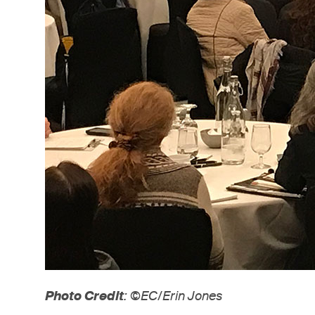
Photo Credit
: ©EC/Erin Jones