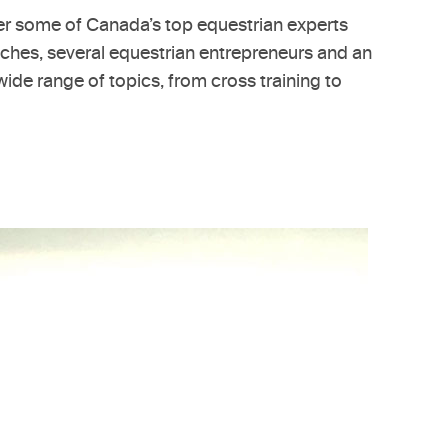
her some of Canada’s top equestrian experts
oaches, several equestrian entrepreneurs and an
wide range of topics, from cross training to