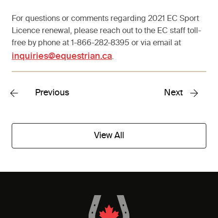
For questions or comments regarding 2021 EC Sport
Licence renewal, please reach out to the EC staff toll-
free by phone at 1-866-282-8395 or via email at
inquiries@equestrian.ca
.
Previous
Next
View All