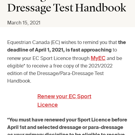
Dressage Test Handbook
March 15, 2021
Equestrian Canada (EC) wishes to remind you that
the
deadline of April 1, 2021, is fast approaching
to
MyEC
renew your EC Sport Licence through
and be
eligible* to receive a free copy of the 2021/2022
edition of the Dressage/Para-Dressage Test
Handbook.
Renew your EC Sport
Licence
*You must have renewed your Sport Licence before
April 1st and selected dressage or para-dressage