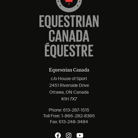
Equestrian Canada
c/o House of Sport
2451 Riverside Drive
Ottawa, ON Canada
K1H 7X7
Phone:
613-287-1515
Toll Free:
1-866-282-8395
Fax:
613-248-3484