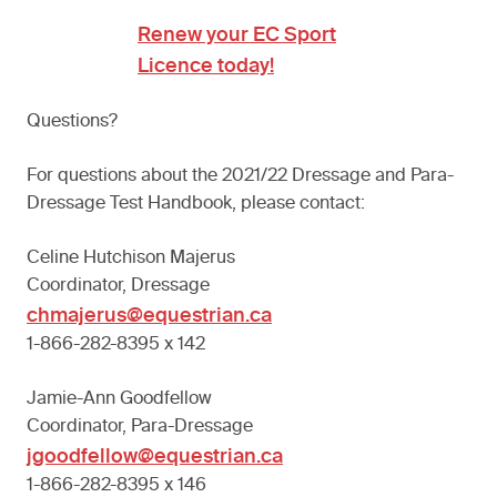
Renew your EC Sport
Licence today!
Questions?
For questions about the 2021/22 Dressage and Para-
Dressage Test Handbook, please contact:
Celine Hutchison Majerus
Coordinator, Dressage
chmajerus@equestrian.ca
1-866-282-8395 x 142
Jamie-Ann Goodfellow
Coordinator, Para-Dressage
jgoodfellow@equestrian.ca
1-866-282-8395 x 146