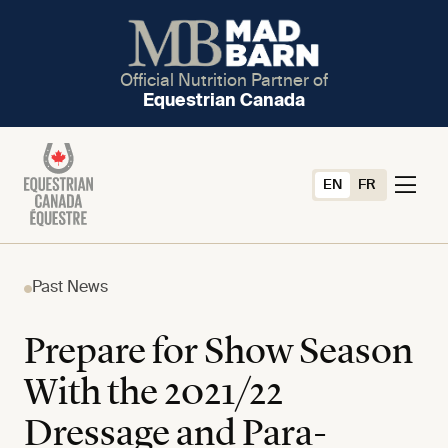
Official Nutrition Partner of
Equestrian Canada
EN
FR
Past News
Prepare for Show Season
With the 2021/22
Dressage and Para-