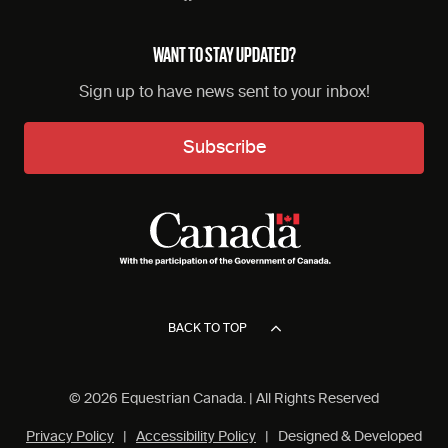
WANT TO STAY UPDATED?
Sign up to have news sent to your inbox!
Subscribe
BACK TO TOP
© 2026 Equestrian Canada. | All Rights Reserved
Privacy Policy
|
Accessibility Policy
| Designed & Developed