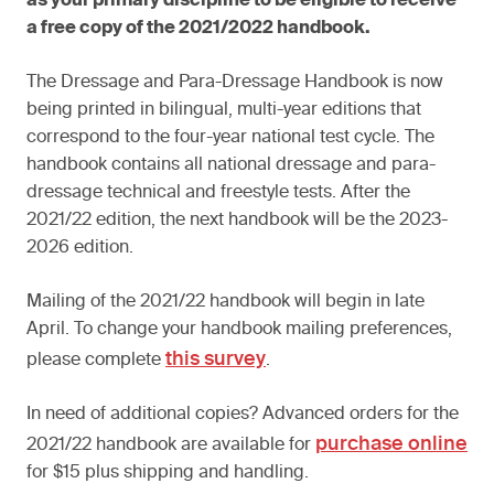
as your primary discipline to be eligible to receive
a free copy of the 2021/2022 handbook.
The Dressage and Para-Dressage Handbook is now
being printed in bilingual, multi-year editions that
correspond to the four-year national test cycle. The
handbook contains all national dressage and para-
dressage technical and freestyle tests. After the
2021/22 edition, the next handbook will be the 2023-
2026 edition.
Mailing of the 2021/22 handbook will begin in late
April. To change your handbook mailing preferences,
this survey
please complete
.
In need of additional copies? Advanced orders for the
purchase online
2021/22 handbook are available for
for $15 plus shipping and handling.