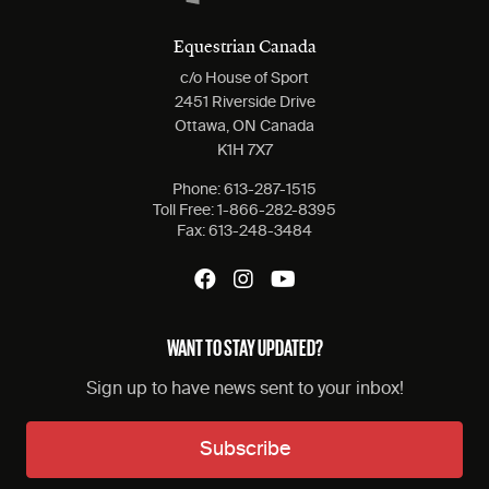
Equestrian Canada
c/o House of Sport
2451 Riverside Drive
Ottawa, ON Canada
K1H 7X7
Phone:
613-287-1515
Toll Free:
1-866-282-8395
Fax:
613-248-3484
WANT TO STAY UPDATED?
Sign up to have news sent to your inbox!
Subscribe