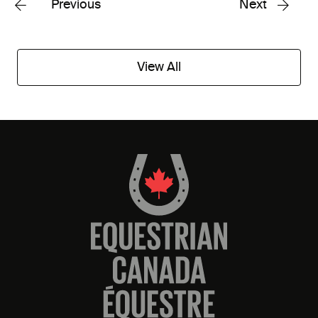
Previous
Next
View All