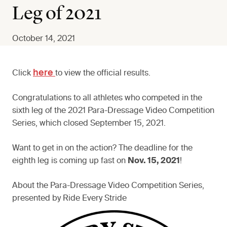
Leg of 2021
October 14, 2021
here
Click
to view the official results.
Congratulations to all athletes who competed in the
sixth leg of the 2021 Para-Dressage Video Competition
Series, which closed September 15, 2021.
Want to get in on the action? The deadline for the
eighth leg is coming up fast on
Nov. 15, 2021
!
About the Para-Dressage Video Competition Series,
presented by Ride Every Stride