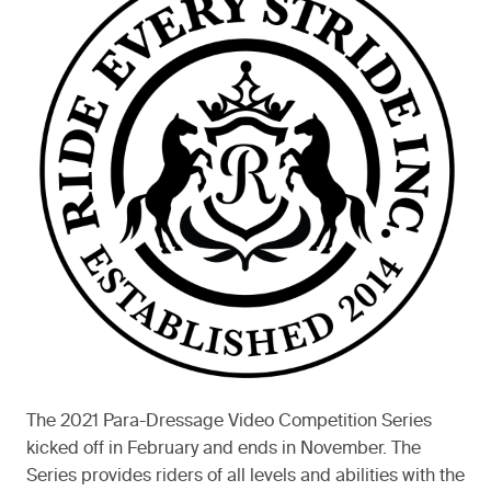
The 2021 Para-Dressage Video Competition Series
kicked off in February and ends in November. The
Series provides riders of all levels and abilities with the