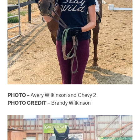
PHOTO
– Avery Wilkinson and Chevy 2
PHOTO CREDIT
– Brandy Wilkinson