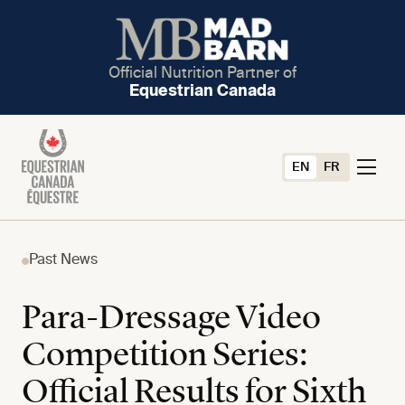
Official Nutrition Partner of
Equestrian Canada
EN
FR
Past News
Para-Dressage Video
Competition Series:
Official Results for Sixth