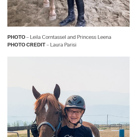
PHOTO
– Leila Corntassel and Princess Leena
PHOTO CREDIT
– Laura Parisi