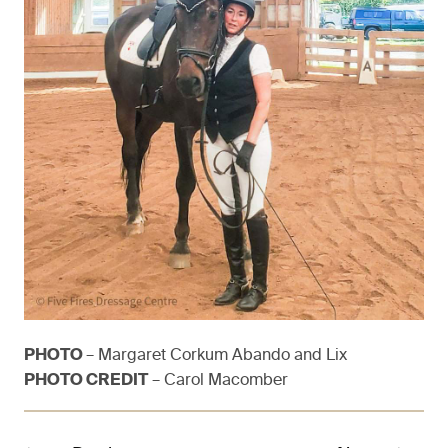
PHOTO
– Margaret Corkum Abando and Lix
PHOTO CREDIT
– Carol Macomber