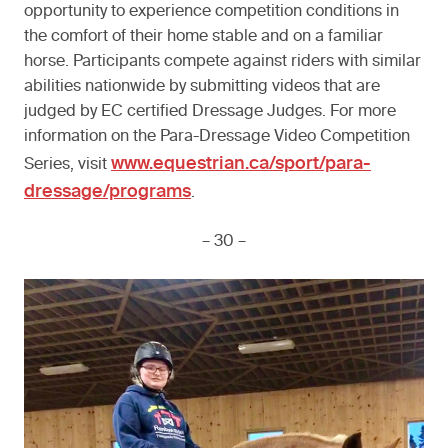
opportunity to experience competition conditions in
the comfort of their home stable and on a familiar
horse. Participants compete against riders with similar
abilities nationwide by submitting videos that are
judged by EC certified Dressage Judges. For more
information on the Para-Dressage Video Competition
www.equestrian.ca/sport/para-
Series, visit
dressage/programs
.
– 30 –