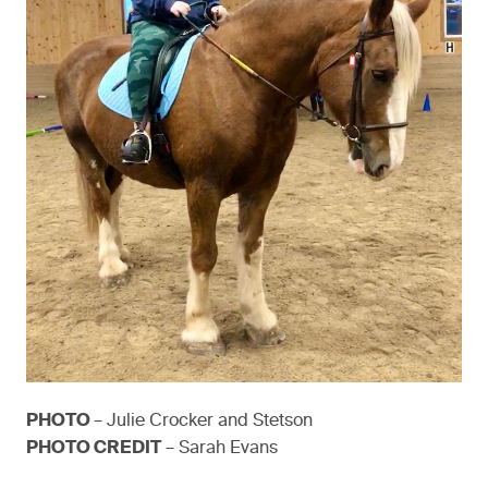
PHOTO
– Julie Crocker and Stetson
PHOTO CREDIT
– Sarah Evans