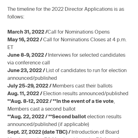
The timeline for the 2022 Director Applications is as
follows:
March 31, 2022 /
Call for Nominations Opens
May 16, 2022 /
Call for Nominations Closes at 4 p.m.
ET
June 8-9, 2022 /
Interviews for selected candidates
via conference call
June 23, 2022 /
List of candidates to run for election
announced/published
July 25-29, 2022 /
Members cast their ballots
Aug. 11, 2022 /
Election results announced/published
**Aug. 8-12, 2022 / **In the event of a tie vote
,
Members cast a second ballot
**Aug. 22, 2022 / **Second ballot
election results
announced/published (if applicable)
Sept. 27, 2022 (date TBC) /
Introduction of Board