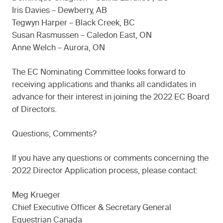
Iris Davies – Dewberry, AB
Tegwyn Harper – Black Creek, BC
Susan Rasmussen – Caledon East, ON
Anne Welch – Aurora, ON
The EC Nominating Committee looks forward to
receiving applications and thanks all candidates in
advance for their interest in joining the 2022 EC Board
of Directors.
Questions, Comments?
If you have any questions or comments concerning the
2022 Director Application process, please contact:
Meg Krueger
Chief Executive Officer & Secretary General
Equestrian Canada