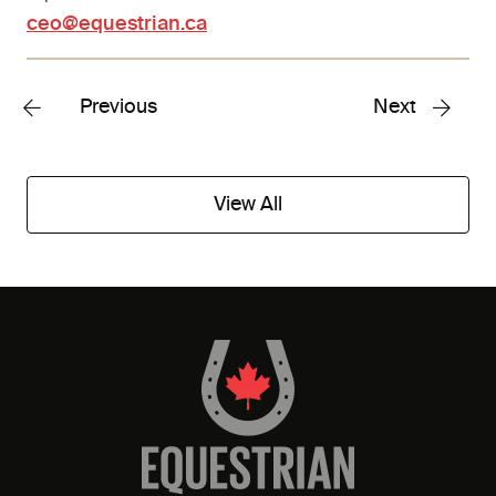
ceo@equestrian.ca
Previous
Next
View All