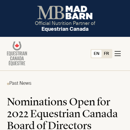
Official Nutrition Partner of
Equestrian Canada
EN
FR
Past News
Nominations Open for
2022 Equestrian Canada
Board of Directors