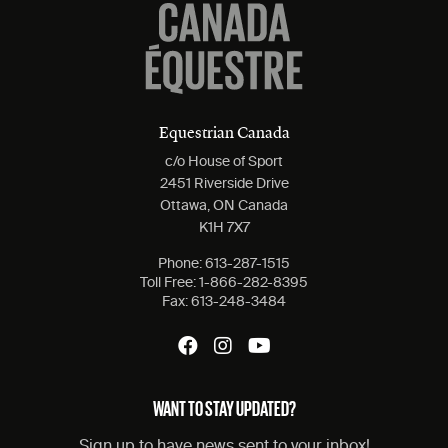
Equestrian Canada
c/o House of Sport
2451 Riverside Drive
Ottawa, ON Canada
K1H 7X7
Phone:
613-287-1515
Toll Free:
1-866-282-8395
Fax:
613-248-3484
WANT TO STAY UPDATED?
Sign up to have news sent to your inbox!