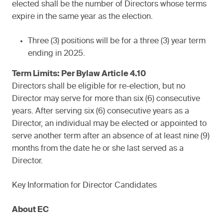
elected shall be the number of Directors whose terms
expire in the same year as the election.
Three (3) positions will be for a three (3) year term
ending in 2025.
Term Limits: Per Bylaw Article 4.10
Directors shall be eligible for re-election, but no
Director may serve for more than six (6) consecutive
years. After serving six (6) consecutive years as a
Director, an individual may be elected or appointed to
serve another term after an absence of at least nine (9)
months from the date he or she last served as a
Director.
Key Information for Director Candidates
About EC