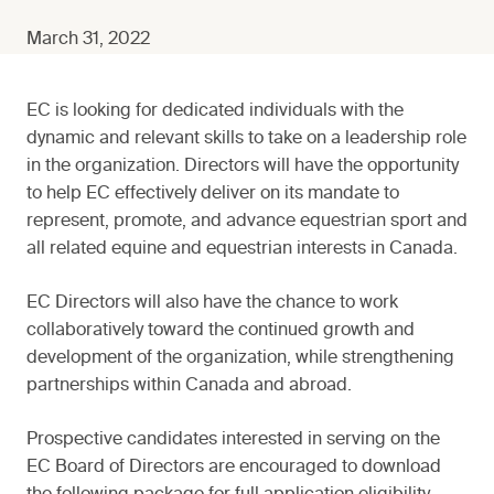
March 31, 2022
EC is looking for dedicated individuals with the
dynamic and relevant skills to take on a leadership role
in the organization. Directors will have the opportunity
to help EC effectively deliver on its mandate to
represent, promote, and advance equestrian sport and
all related equine and equestrian interests in Canada.
EC Directors will also have the chance to work
collaboratively toward the continued growth and
development of the organization, while strengthening
partnerships within Canada and abroad.
Prospective candidates interested in serving on the
EC Board of Directors are encouraged to download