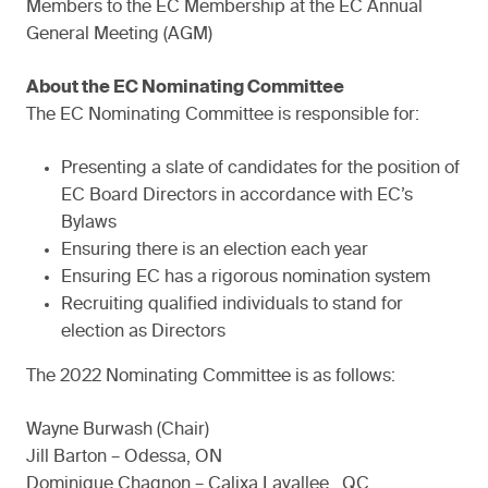
Members to the EC Membership at the EC Annual
General Meeting (AGM)
About the EC Nominating Committee
The EC Nominating Committee is responsible for:
Presenting a slate of candidates for the position of
EC Board Directors in accordance with EC’s
Bylaws
Ensuring there is an election each year
Ensuring EC has a rigorous nomination system
Recruiting qualified individuals to stand for
election as Directors
The 2022 Nominating Committee is as follows:
Wayne Burwash (Chair)
Jill Barton – Odessa, ON
Dominique Chagnon – Calixa Lavallee , QC