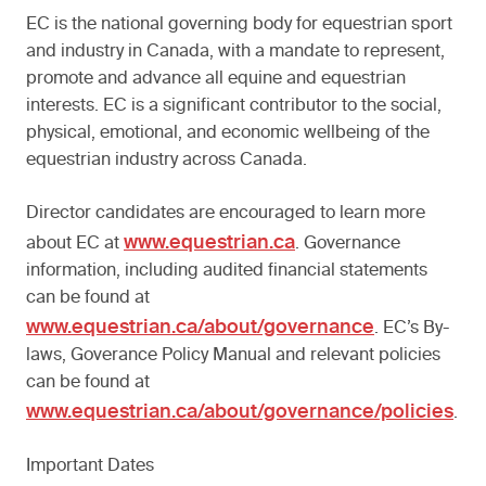
EC is the national governing body for equestrian sport
and industry in Canada, with a mandate to represent,
promote and advance all equine and equestrian
interests. EC is a significant contributor to the social,
physical, emotional, and economic wellbeing of the
equestrian industry across Canada.
Director candidates are encouraged to learn more
www.equestrian.ca
about EC at
. Governance
information, including audited financial statements
can be found at
www.equestrian.ca/about/governance
. EC’s By-
laws, Goverance Policy Manual and relevant policies
can be found at
www.equestrian.ca/about/governance/policies
.
Important Dates