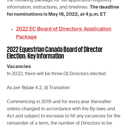
the following package for full application eligibility
information, instructions, and timelines.
The deadline
for nominations is May 16, 2022, at 4 p.m. ET
.
2022 EC Board of Directors: Application
Package
2022 Equestrian Canada Board of Director
Election: Key Information
Vacancies
In 2022, there will be three (3) Directors elected.
As per Bylaw 4.2, d) Transition:
Commencing in 2019 and for every year thereafter
unless changed in accordance with the By-laws and
Act and subject to increase to fill any vacancies for the
remainder of a term, the number of Directors to be