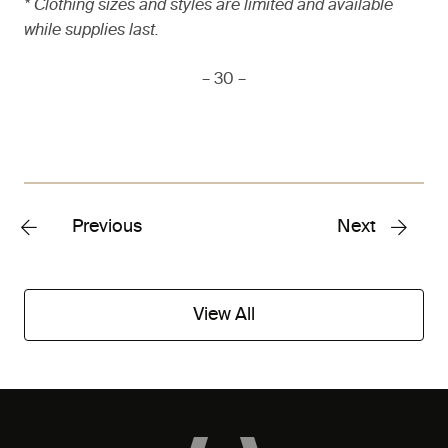
* Clothing sizes and styles are limited and available
while supplies last.
– 30 –
Previous
Next
View All