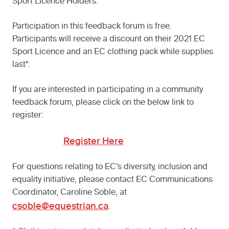
Sport Licence Holders.
Participation in this feedback forum is free.
Participants will receive a discount on their 2021 EC
Sport Licence and an EC clothing pack while supplies
last*.
If you are interested in participating in a community
feedback forum, please click on the below link to
register:
Register Here
For questions relating to EC’s diversity, inclusion and
equality initiative, please contact EC Communications
Coordinator, Caroline Soble, at
csoble@equestrian.ca
.