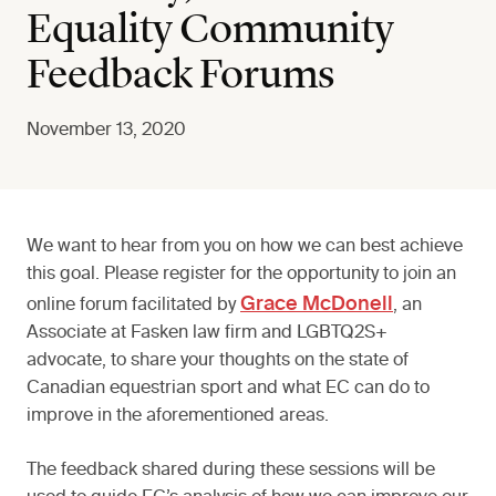
Equality Community
Feedback Forums
November 13, 2020
We want to hear from you on how we can best achieve
this goal. Please register for the opportunity to join an
Grace McDonell
online forum facilitated by
, an
Associate at Fasken law firm and LGBTQ2S+
advocate, to share your thoughts on the state of
Canadian equestrian sport and what EC can do to
improve in the aforementioned areas.
The feedback shared during these sessions will be