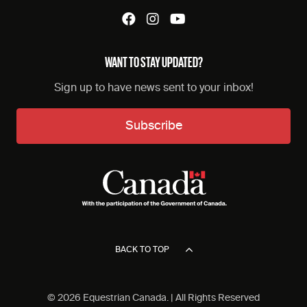
WANT TO STAY UPDATED?
Sign up to have news sent to your inbox!
Subscribe
BACK TO TOP
© 2026 Equestrian Canada. | All Rights Reserved