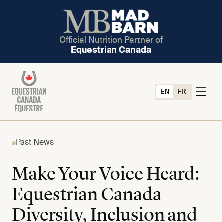
Official Nutrition Partner of
Equestrian Canada
EN
FR
Past News
Make Your Voice Heard:
Equestrian Canada
Diversity, Inclusion and