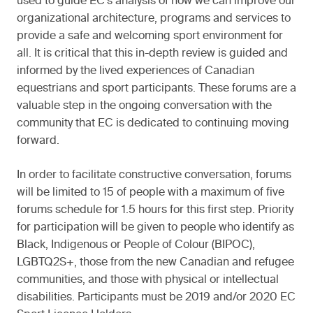
used to guide EC’s analysis of how we can improve our
organizational architecture, programs and services to
provide a safe and welcoming sport environment for
all. It is critical that this in-depth review is guided and
informed by the lived experiences of Canadian
equestrians and sport participants. These forums are a
valuable step in the ongoing conversation with the
community that EC is dedicated to continuing moving
forward.
In order to facilitate constructive conversation, forums
will be limited to 15 of people with a maximum of five
forums schedule for 1.5 hours for this first step. Priority
for participation will be given to people who identify as
Black, Indigenous or People of Colour (BIPOC),
LGBTQ2S+, those from the new Canadian and refugee
communities, and those with physical or intellectual
disabilities. Participants must be 2019 and/or 2020 EC