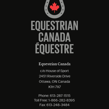
Equestrian Canada
c/o House of Sport
2451 Riverside Drive
Ottawa, ON Canada
K1H 7X7
Phone:
613-287-1515
Toll Free:
1-866-282-8395
Fax:
613-248-3484