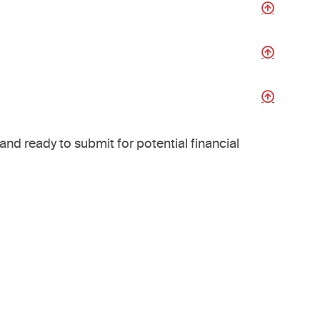
nd ready to submit for potential financial