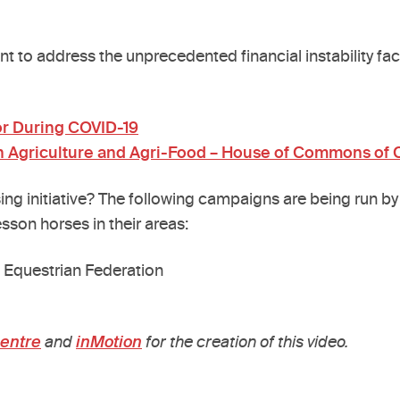
t to address the unprecedented financial instability fac
or During COVID-19
n Agriculture and Agri-Food – House of Commons of
ing initiative? The following campaigns are being run by 
esson horses in their areas:
 Equestrian Federation
Centre
and
inMotion
for the creation of this video.