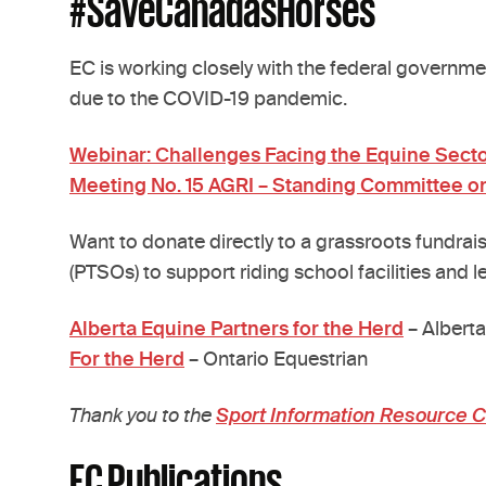
#SaveCanadasHorses
EC is working closely with the federal governmen
due to the COVID-19 pandemic.
Webinar: Challenges Facing the Equine Sect
Meeting No. 15 AGRI – Standing Committee o
Want to donate directly to a grassroots fundrais
(PTSOs) to support riding school facilities and l
Alberta Equine Partners for the Herd
– Alberta
For the Herd
– Ontario Equestrian
Thank you to the
Sport Information Resource 
EC Publications