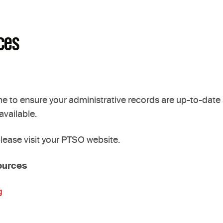
ces
 to ensure your administrative records are up-to-date a
vailable.
 please visit your PTSO website.
ources
g