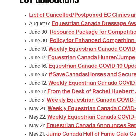
List of Cancelled/Postponed EC Clinics 
Equestrian Canada Dressage Aw
August 6:
Resource Package for Competiti
June 30:
Policy for Enhanced Competition
June 30:
Weekly Equestrian Canada COVID
June 19:
Equestrian Canada Hunter/Jumper
June 17:
Equestrian Canada COVID-19 Upda
June 16:
#SaveCanadasHorses and Secure C
June 15:
Weekly Equestrian Canada COVID
June 12:
From the Desk of Rachel Huebert:
June 11:
Weekly Equestrian Canada COVID
June 5:
Weekly Equestrian Canada COVID
May 29:
Weekly Equestrian Canada COVID
May 22:
Equestrian Canada Announces Retu
May 21:
Jump Canada Hall of Fame Gala Ca
May 21: