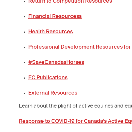
Return to Competition Resources
Financial Resourcess
Health Resources
Professional Development Resources fo
#SaveCanadasHorses
EC Publications
External Resources
Learn about the plight of active equines and e
Response to COVID-19 for Canada’s Active E