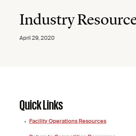
Industry Resourc
April 29, 2020
Quick Links
Facility Operations Resources