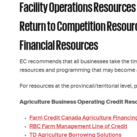
Facility Operations Resources
Return to Competition Resour
Financial Resources
EC recommends that all businesses take the time
resources and programming that may become a
For resources at the provincail/territorial level,
Agriculture Business Operating Credit Res
Farm Credit Canada Agriculture Financin
RBC Farm Management Line of Credit
TD Agriculture Borrowing Solutions