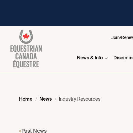
Join/Rene
News & Info
Discipli
Home
News
Industry Resources
Past News