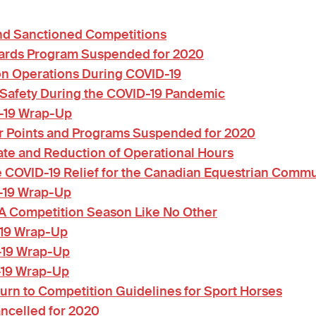
and Sanctioned Competitions
ards Program Suspended for 2020
on Operations During COVID-19
 Safety During the COVID-19 Pandemic
-19 Wrap-Up
 Points and Programs Suspended for 2020
te and Reduction of Operational Hours
OVID-19 Relief for the Canadian Equestrian Commu
-19 Wrap-Up
 A Competition Season Like No Other
-19 Wrap-Up
-19 Wrap-Up
-19 Wrap-Up
rn to Competition Guidelines for Sport Horses
ncelled for 2020