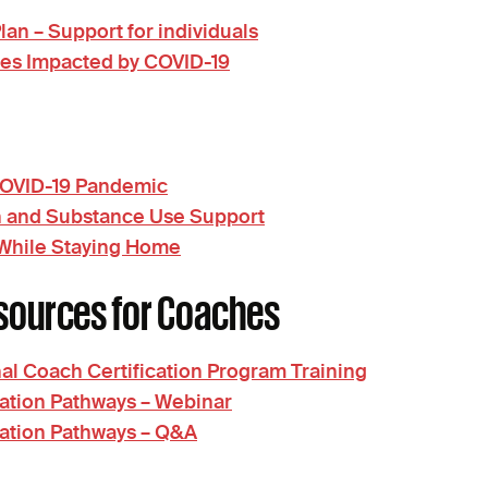
n – Support for individuals
tes Impacted by COVID-19
 COVID-19 Pandemic
h and Substance Use Support
 While Staying Home
sources for Coaches
al Coach Certification Program Training
ation Pathways – Webinar
cation Pathways – Q&A