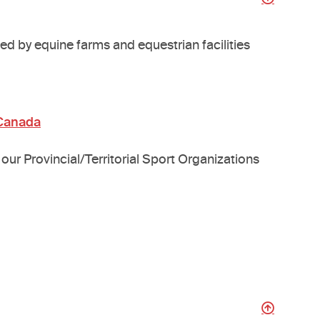
ed by equine farms and equestrian facilities
 Canada
our Provincial/Territorial Sport Organizations