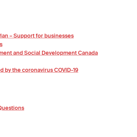
an – Support for businesses
s
yment and Social Development Canada
d by the coronavirus COVID-19
Questions