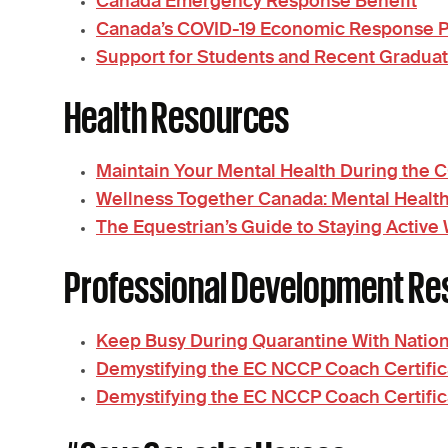
Canada Emergency Response Benefit
Canada’s COVID-19 Economic Response Pla
Support for Students and Recent Gradua
Health Resources
Maintain Your Mental Health During the
Wellness Together Canada: Mental Healt
The Equestrian’s Guide to Staying Active
Professional Development Re
Keep Busy During Quarantine With Nation
Demystifying the EC NCCP Coach Certific
Demystifying the EC NCCP Coach Certifi