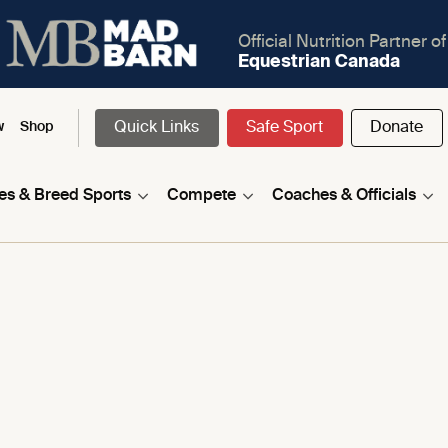
Official Nutrition Partner of
Equestrian Canada
Quick Links
Safe Sport
Donate
w
Shop
nes & Breed Sports
Compete
Coaches & Officials