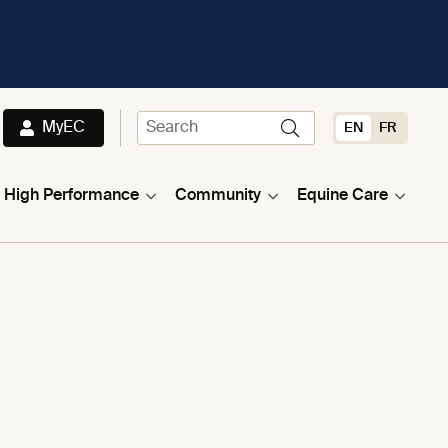
MyEC
EN
FR
High Performance
Community
Equine Care