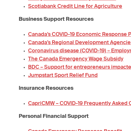
Scotiabank Credit Line for Agriculture
Business Support Resources
Canada’s COVID-19 Economic Response Pl
Canada’s Regional Development Agencie
Coronavirus disease (COVID-19) – Emplo
The Canada Emergency Wage Subsidy
BDC – Support for entrepreneurs impacte
Jumpstart Sport Relief Fund
Insurance Resources
CapriCMW – COVID-19 Frequently Asked 
Personal Financial Support