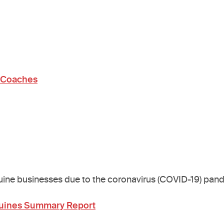
r Coaches
quine businesses due to the coronavirus (COVID-19) pan
quines Summary Report