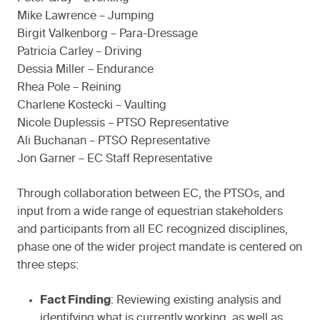
Mike Lawrence – Jumping
Birgit Valkenborg – Para-Dressage
Patricia Carley – Driving
Dessia Miller – Endurance
Rhea Pole – Reining
Charlene Kostecki – Vaulting
Nicole Duplessis – PTSO Representative
Ali Buchanan – PTSO Representative
Jon Garner – EC Staff Representative
Through collaboration between EC, the PTSOs, and
input from a wide range of equestrian stakeholders
and participants from all EC recognized disciplines,
phase one of the wider project mandate is centered on
three steps:
Fact Finding
: Reviewing existing analysis and
identifying what is currently working, as well as