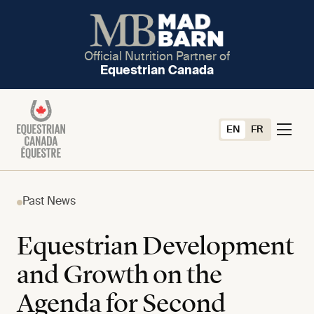
Official Nutrition Partner of
Equestrian Canada
EN
FR
Past News
Equestrian Development
and Growth on the
Agenda for Second