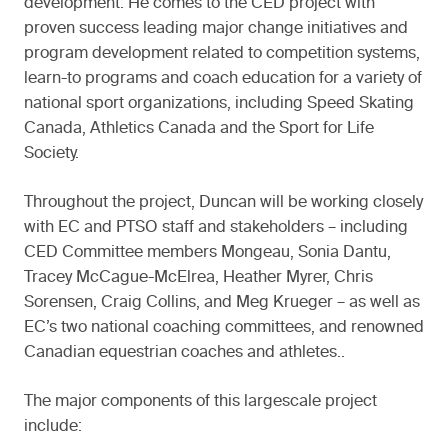
development. He comes to the CED project with
proven success leading major change initiatives and
program development related to competition systems,
learn-to programs and coach education for a variety of
national sport organizations, including Speed Skating
Canada, Athletics Canada and the Sport for Life
Society.
Throughout the project, Duncan will be working closely
with EC and PTSO staff and stakeholders – including
CED Committee members Mongeau, Sonia Dantu,
Tracey McCague-McElrea, Heather Myrer, Chris
Sorensen, Craig Collins, and Meg Krueger – as well as
EC’s two national coaching committees, and renowned
Canadian equestrian coaches and athletes..
The major components of this largescale project
include: