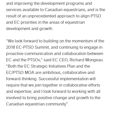
and improving the development programs and
services available to Canadian equestrians, and is the
result of an unprecedented approach to align PTSO
and EC priorities in the areas of equestrian
development and growth.
“We look forward to building on the momentum of the
2018 EC-PTSO Summit, and continuing to engage in
proactive communication and collaboration between
EC and the PTSOs,” said EC CEO, Richard Mongeau.
“Both the EC Strategic Initiatives Plan and the
EC/PTSO MOA are ambitious, collaborative and
forward-thinking. Successful implementation will
require that we join together in collaborative efforts
and expertise, and I look forward to working with all
involved to bring positive change and growth to the
Canadian equestrian community.”