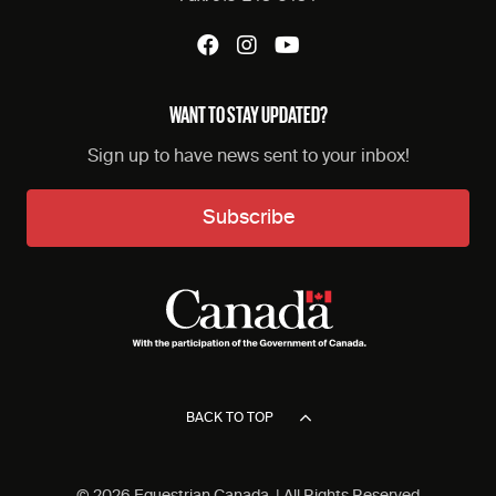
WANT TO STAY UPDATED?
Sign up to have news sent to your inbox!
Subscribe
BACK TO TOP