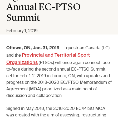
Annual EC-PTSO
Summit
February 1, 2019
Ottawa, ON, Jan. 31, 2019
– Equestrian Canada (EC)
Provincial and Territorial Sport
and the
Organizations
(PTSOs) will once again connect face-
to-face during the second annual EC-PTSO Summit,
set for Feb. 1-2, 2019 in Toronto, ON, with updates and
progress on the 2018-2020 EC/PTSO Memorandum of
Agreement (MOA) prioritized as a main point of
discussion and collaboration.
Signed in May 2018, the 2018-2020 EC/PTSO MOA
was created with the aim of assessing, restructuring