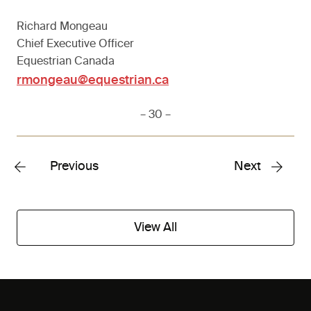
Richard Mongeau
Chief Executive Officer
Equestrian Canada
rmongeau@equestrian.ca
– 30 –
Previous
Next
View All