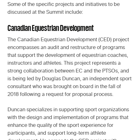
Some of the specific projects and initiatives to be
discussed at the Summit include:
Canadian Equestrian Development
The Canadian Equestrian Development (CED) project
encompasses an audit and restructure of programs
that support the development of equestrian coaches,
instructors and athletes. This project represents a
strong collaboration between EC and the PTSOs, and
is being led by Douglas Duncan, an independent sport
consultant who was brought on board in the fall of
2018 following a request for proposal process.
Duncan specializes in supporting sport organizations
with the design and implementation of programs that
enhance the quality of the sport experience for
participants, and support long-term athlete