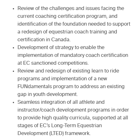
Review of the challenges and issues facing the
current coaching certification program, and
identification of the foundation needed to support
a redesign of equestrian coach training and
certification in Canada.
Development of strategy to enable the
implementation of mandatory coach certification
at EC sanctioned competitions.
Review and redesign of existing learn to ride
programs and implementation of a new
FUNdamentals program to address an existing
gap in youth development.
Seamless integration of all athlete and
instructor/coach development programs in order
to provide high quality curricula, supported at all
stages of EC’s Long-Term Equestrian
Development (LTED) framework.