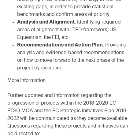
existing gaps, in order to provide statistical
benchmarks and confirm areas of priority.
Analysis and Alignment
: Identifying required
areas of alignment with LTED framework, US
Equestrian, the FEI, etc.
Recommendations and Action Plan
: Providing
analysis and evidence-based recommendations
on how to move forward to the next phase of the
project by discipline.
More Information
Further updates and information regarding the
progression of projects within the 2018-2020 EC-
PTSO MOA and the EC Strategic Initiatives Plan 2018-
2022 will be communicated as they become available.
Questions regarding these projects and initiatives can
be directed to: