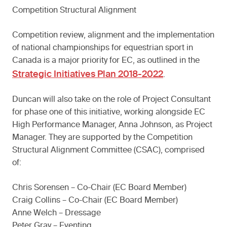
Competition Structural Alignment
Competition review, alignment and the implementation
of national championships for equestrian sport in
Canada is a major priority for EC, as outlined in the
Strategic Initiatives Plan 2018-2022
.
Duncan will also take on the role of Project Consultant
for phase one of this initiative, working alongside EC
High Performance Manager, Anna Johnson, as Project
Manager. They are supported by the Competition
Structural Alignment Committee (CSAC), comprised
of:
Chris Sorensen – Co-Chair (EC Board Member)
Craig Collins – Co-Chair (EC Board Member)
Anne Welch – Dressage
Peter Gray – Eventing