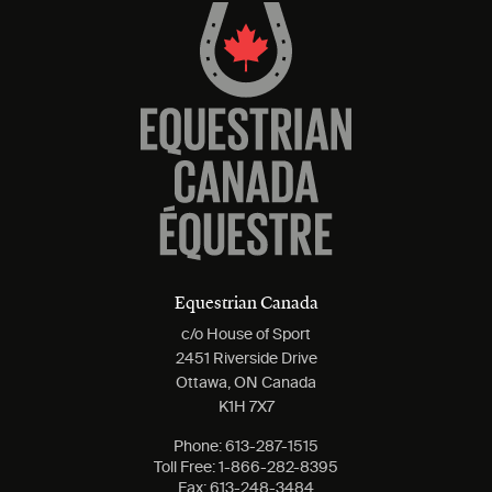
Equestrian Canada
c/o House of Sport
2451 Riverside Drive
Ottawa, ON Canada
K1H 7X7
Phone:
613-287-1515
Toll Free:
1-866-282-8395
Fax:
613-248-3484