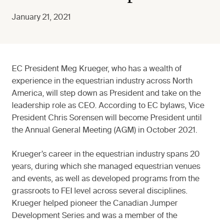
January 21, 2021
EC President Meg Krueger, who has a wealth of
experience in the equestrian industry across North
America, will step down as President and take on the
leadership role as CEO. According to EC bylaws, Vice
President Chris Sorensen will become President until
the Annual General Meeting (AGM) in October 2021.
Krueger’s career in the equestrian industry spans 20
years, during which she managed equestrian venues
and events, as well as developed programs from the
grassroots to FEI level across several disciplines.
Krueger helped pioneer the Canadian Jumper
Development Series and was a member of the