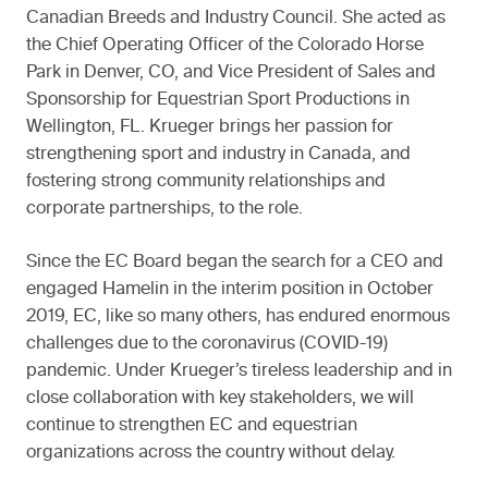
Canadian Breeds and Industry Council. She acted as
the Chief Operating Officer of the Colorado Horse
Park in Denver, CO, and Vice President of Sales and
Sponsorship for Equestrian Sport Productions in
Wellington, FL. Krueger brings her passion for
strengthening sport and industry in Canada, and
fostering strong community relationships and
corporate partnerships, to the role.
Since the EC Board began the search for a CEO and
engaged Hamelin in the interim position in October
2019, EC, like so many others, has endured enormous
challenges due to the coronavirus (COVID-19)
pandemic. Under Krueger’s tireless leadership and in
close collaboration with key stakeholders, we will
continue to strengthen EC and equestrian
organizations across the country without delay.