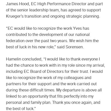
James Hood, EC High Performance Director and part
of the senior leadership team, has agreed to support
Krueger’s transition and ongoing strategic planning.
“EC would like to recognize the work Yves has
contributed to the development of our national
federation over the past two years. We wish him the
best of luck in his new role,” said Sorensen.
Hamelin concluded, “I would like to thank everyone I
had the chance to work with in my role since my arrival,
including EC Board of Directors for their trust. I would
like to recognize the work of my colleagues and
partners for their support and the work carried out
during these difficult times. My departure is above all
linked to an opportunity that fits perfectly into my
personal and family plan. Thank you once again, and
the best of luck.”