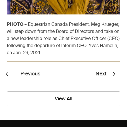
PHOTO
– Equestrian Canada President, Meg Krueger,
will step down from the Board of Directors and take on
a new leadership role as Chief Executive Officer (CEO)
following the departure of Interim CEO, Yves Hamelin,
on Jan. 29, 2021.
Previous
Next
View All