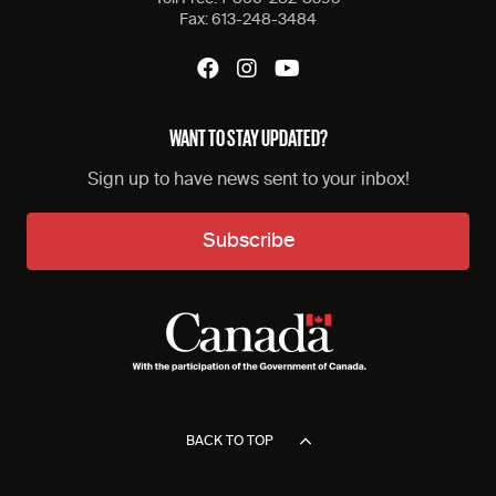
Fax:
613-248-3484
WANT TO STAY UPDATED?
Sign up to have news sent to your inbox!
Subscribe
BACK TO TOP