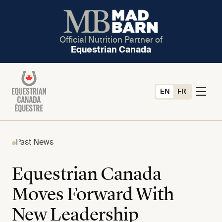
Official Nutrition Partner of
Equestrian Canada
EN
FR
Past News
Equestrian Canada
Moves Forward With
New Leadership