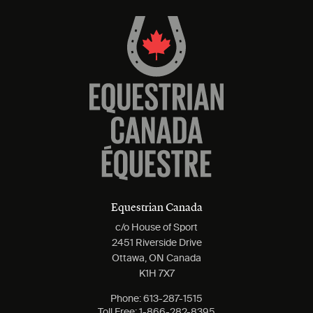
Equestrian Canada
c/o House of Sport
2451 Riverside Drive
Ottawa, ON Canada
K1H 7X7
Phone:
613-287-1515
Toll Free:
1-866-282-8395