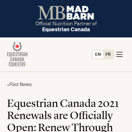
Official Nutrition Partner of
Equestrian Canada
EN
FR
Past News
Equestrian Canada 2021
Renewals are Officially
Open: Renew Through