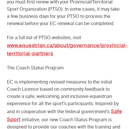
you must first renew with your Provincial/Territorial
Sport Organization (PTSO). In some cases, it may take
a few business days for your PTSO to process the
renewal before your EC renewal can be completed.
For a full list of PTSO websites, visit
www.equestrian.ca/about/governance/provincial-
territorial-partners
.
The Coach Status Program
EC is implementing revised measures to the initial
Coach Licence based on community feedback to
create a safe, welcoming and inclusive equestrian
experience for all the sport’s participants. Inspired by
Safe
and in cooperation with the federal government’s
Sport
initiative, our new Coach Status Program is
designed to provide our coaches with the training and