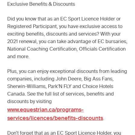
Exclusive Benefits & Discounts
Did you know that as an EC Sport Licence Holder or
Registered Participant, you have exclusive access to
exciting benefits, discounts and services? With your
2021 renewal, you can take advantage of EC bursaries,
National Coaching Certification, Officials Certification
and more.
Plus, you can enjoy exceptional discounts from leading
companies, including John Deere, Big Ass Fans,
Sherwin-Williams, Park’N FLY and Choice Hotels
Canada. See the full list of services, benefits and
discounts by visiting
www.equestrian.ca/programs-
services/licences/benefits-discounts
.
Don’t forget that as an EC Sport Licence Holder, you