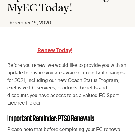
MyEC Today!
December 15, 2020
Renew Today!
Before you renew, we would like to provide you with an
update to ensure you are aware of important changes
for 2021, including our new Coach Status Program,
exclusive EC services, products, benefits and
discounts you have access to as a valued EC Sport
Licence Holder.
Important Reminder: PTSO Renewals
Please note that before completing your EC renewal,