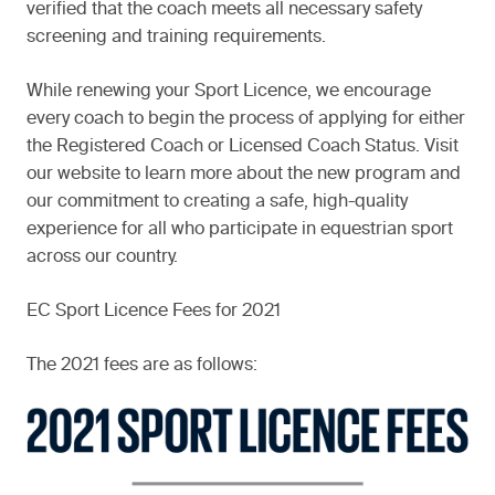
verified that the coach meets all necessary safety
screening and training requirements.
While renewing your Sport Licence, we encourage
every coach to begin the process of applying for either
the Registered Coach or Licensed Coach Status. Visit
our website to learn more about the new program and
our commitment to creating a safe, high-quality
experience for all who participate in equestrian sport
across our country.
EC Sport Licence Fees for 2021
The 2021 fees are as follows: