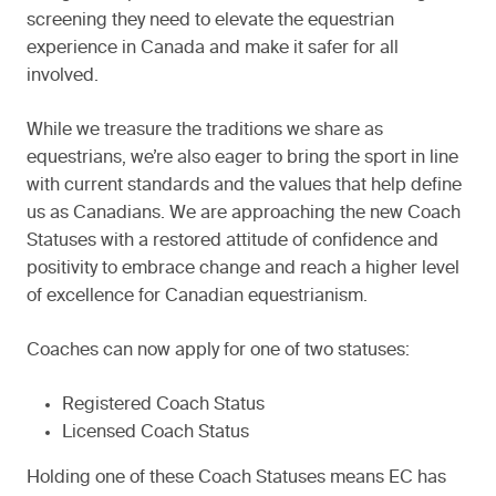
screening they need to elevate the equestrian
experience in Canada and make it safer for all
involved.
While we treasure the traditions we share as
equestrians, we’re also eager to bring the sport in line
with current standards and the values that help define
us as Canadians. We are approaching the new Coach
Statuses with a restored attitude of confidence and
positivity to embrace change and reach a higher level
of excellence for Canadian equestrianism.
Coaches can now apply for one of two statuses:
Registered Coach Status
Licensed Coach Status
Holding one of these Coach Statuses means EC has