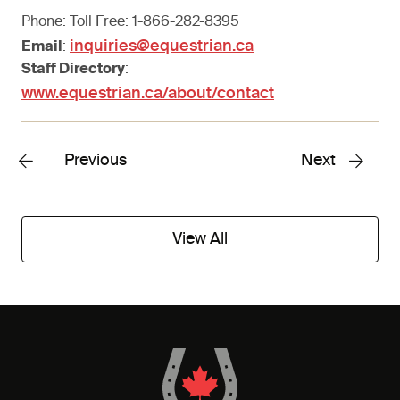
Phone: Toll Free: 1-866-282-8395
inquiries@equestrian.ca
Email
:
Staff Directory
:
www.equestrian.ca/about/contact
Previous
Next
View All