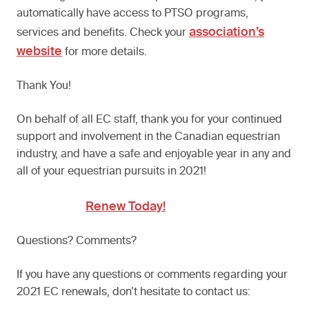
automatically have access to PTSO programs,
association’s
services and benefits. Check your
website
for more details.
Thank You!
On behalf of all EC staff, thank you for your continued
support and involvement in the Canadian equestrian
industry, and have a safe and enjoyable year in any and
all of your equestrian pursuits in 2021!
Renew Today!
Questions? Comments?
If you have any questions or comments regarding your
2021 EC renewals, don’t hesitate to contact us: