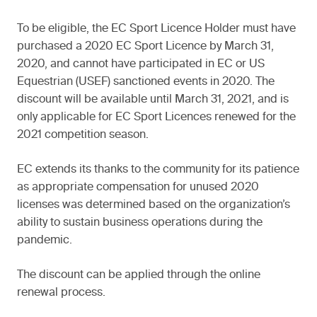
To be eligible, the EC Sport Licence Holder must have
purchased a 2020 EC Sport Licence by March 31,
2020, and cannot have participated in EC or US
Equestrian (USEF) sanctioned events in 2020. The
discount will be available until March 31, 2021, and is
only applicable for EC Sport Licences renewed for the
2021 competition season.
EC extends its thanks to the community for its patience
as appropriate compensation for unused 2020
licenses was determined based on the organization’s
ability to sustain business operations during the
pandemic.
The discount can be applied through the online
renewal process.