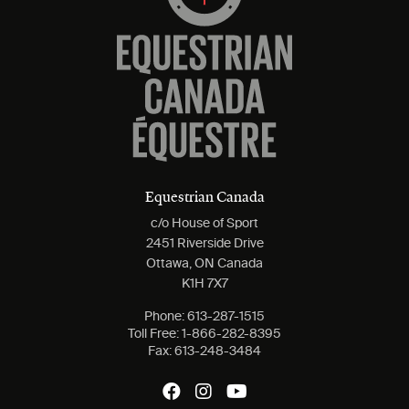
Equestrian Canada
c/o House of Sport
2451 Riverside Drive
Ottawa, ON Canada
K1H 7X7
Phone:
613-287-1515
Toll Free:
1-866-282-8395
Fax:
613-248-3484