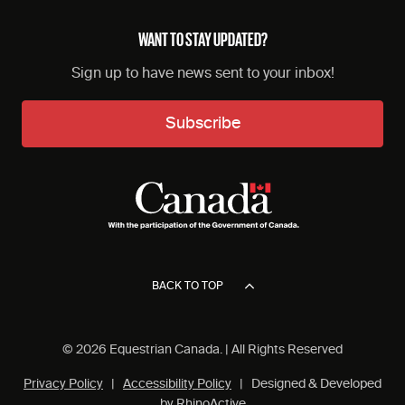
WANT TO STAY UPDATED?
Sign up to have news sent to your inbox!
Subscribe
BACK TO TOP
© 2026 Equestrian Canada. | All Rights Reserved
Privacy Policy
|
Accessibility Policy
| Designed & Developed
by
RhinoActive