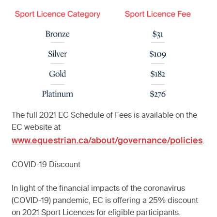
The full 2021 EC Schedule of Fees is available on the
EC website at
www.equestrian.ca/about/governance/policies
.
COVID-19 Discount
In light of the financial impacts of the coronavirus
(COVID-19) pandemic, EC is offering a 25% discount
on 2021 Sport Licences for eligible participants.