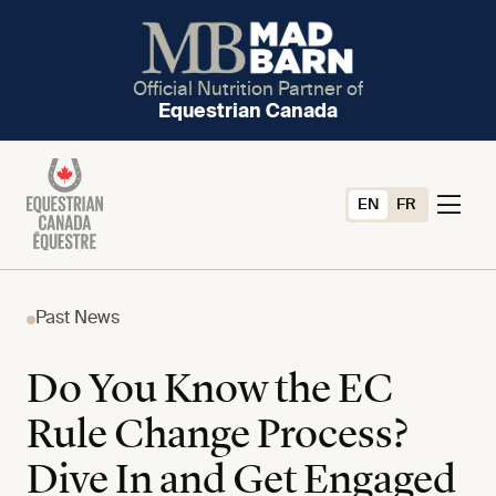
Official Nutrition Partner of
Equestrian Canada
EN
FR
Past News
Do You Know the EC
Rule Change Process?
Dive In and Get Engaged