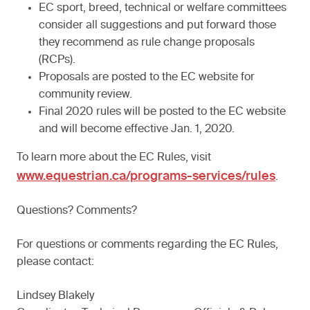
EC sport, breed, technical or welfare committees
consider all suggestions and put forward those
they recommend as rule change proposals
(RCPs).
Proposals are posted to the EC website for
community review.
Final 2020 rules will be posted to the EC website
and will become effective Jan. 1, 2020.
To learn more about the EC Rules, visit
www.equestrian.ca/programs-services/rules
.
Questions? Comments?
For questions or comments regarding the EC Rules,
please contact:
Lindsey Blakely