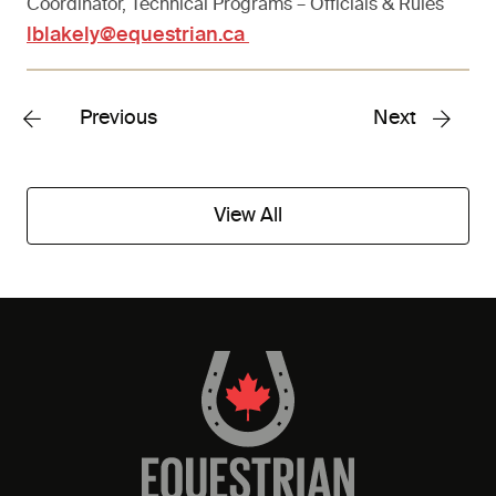
Coordinator, Technical Programs – Officials & Rules
lblakely@equestrian.ca
Previous
Next
View All