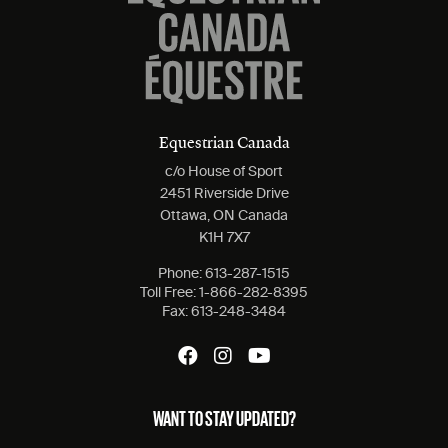
Equestrian Canada
c/o House of Sport
2451 Riverside Drive
Ottawa, ON Canada
K1H 7X7
Phone:
613-287-1515
Toll Free:
1-866-282-8395
Fax:
613-248-3484
WANT TO STAY UPDATED?