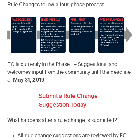
Rule Changes follow a four-phase process:
EC is currently in the Phase 1 – Suggestions, and
welcomes input from the community until the deadline
of
May 31, 2019
.
Submit a Rule Change
Suggestion Today!
What happens after a rule change is submitted?
All rule change suggestions are reviewed by EC.