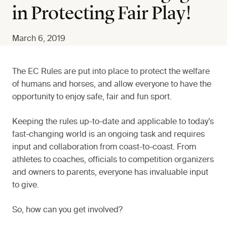
in Protecting Fair Play!
March 6, 2019
The EC Rules are put into place to protect the welfare
of humans and horses, and allow everyone to have the
opportunity to enjoy safe, fair and fun sport.
Keeping the rules up-to-date and applicable to today’s
fast-changing world is an ongoing task and requires
input and collaboration from coast-to-coast. From
athletes to coaches, officials to competition organizers
and owners to parents, everyone has invaluable input
to give.
So, how can you get involved?