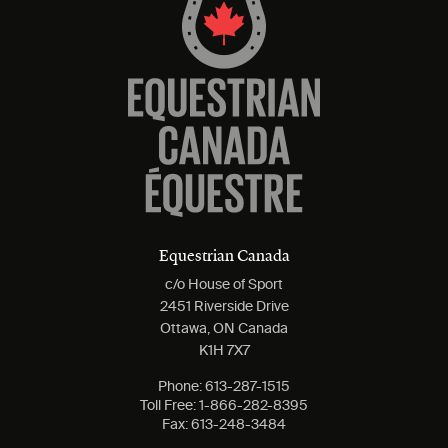
Equestrian Canada
c/o House of Sport
2451 Riverside Drive
Ottawa, ON Canada
K1H 7X7
Phone:
613-287-1515
Toll Free:
1-866-282-8395
Fax:
613-248-3484