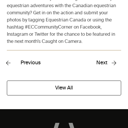
equestrian adventures with the Canadian equestrian
community? Get in on the action and submit your
photos by tagging Equestrian Canada or using the
hashtag #ECCommunityCorner on Facebook,
Instagram or Twitter for the chance to be featured in
the next month’s Caught on Camera.
Previous
Next
View All