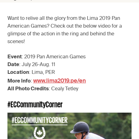
Want to relive all the glory from the Lima 2019 Pan
American Games? Check out the below video for a
glimpse of the action in the ring and behind the
scenes!
Event
: 2019 Pan American Games
Date
: July 26-Aug. 11
Location
: Lima, PER
www.lima2019.pe/en
More Info
:
All Photo Credits
: Cealy Tetley
#ECCommunityCorner