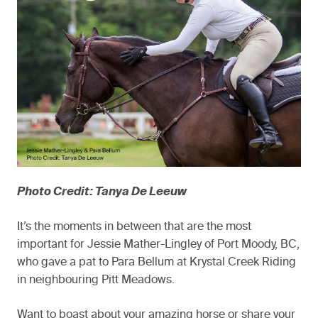
Photo Credit: Tanya De Leeuw
It’s the moments in between that are the most
important for Jessie Mather-Lingley of Port Moody, BC,
who gave a pat to Para Bellum at Krystal Creek Riding
in neighbouring Pitt Meadows.
Want to boast about your amazing horse or share your