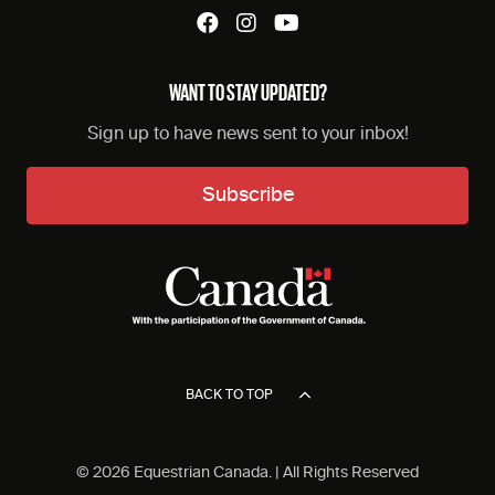
WANT TO STAY UPDATED?
Sign up to have news sent to your inbox!
Subscribe
BACK TO TOP
© 2026 Equestrian Canada. | All Rights Reserved