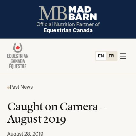
Official Nutrition Partner of
Equestrian Canada
EN
FR
Past News
Caught on Camera –
August 2019
August 28, 2019