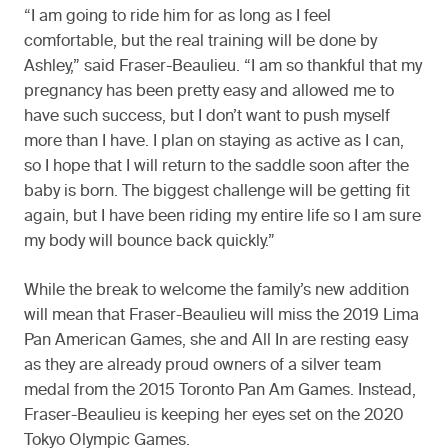
“I am going to ride him for as long as I feel
comfortable, but the real training will be done by
Ashley,” said Fraser-Beaulieu. “I am so thankful that my
pregnancy has been pretty easy and allowed me to
have such success, but I don’t want to push myself
more than I have. I plan on staying as active as I can,
so I hope that I will return to the saddle soon after the
baby is born. The biggest challenge will be getting fit
again, but I have been riding my entire life so I am sure
my body will bounce back quickly.”
While the break to welcome the family’s new addition
will mean that Fraser-Beaulieu will miss the 2019 Lima
Pan American Games, she and All In are resting easy
as they are already proud owners of a silver team
medal from the 2015 Toronto Pan Am Games. Instead,
Fraser-Beaulieu is keeping her eyes set on the 2020
Tokyo Olympic Games.