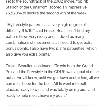
set to the soundtrack of the 2002 movie, “Spirit:
Stallion of the Cimarron”, scored an impressive
76.520% to secure the second win of the week.
“My freestyle pattern has a very high degree of
difficulty, 9.5/10,” said Fraser-Beaulieu. “I find my
pattern flows very nicely and I added as many
combinations of movements as I could to get extra
bonus points. I also have two piaffe pirouettes, which
also give you extra points.”
Fraser-Beaulieu continued, “To win both the Grand
Prix and the Freestyle in the CDI 5* was a goal of mine,
but as we all know, until we go down centre line, all we
can do is hope for the best. All In went into both
classes ready to win, and was totally on my aids and
ready to help me achieve my goals.”