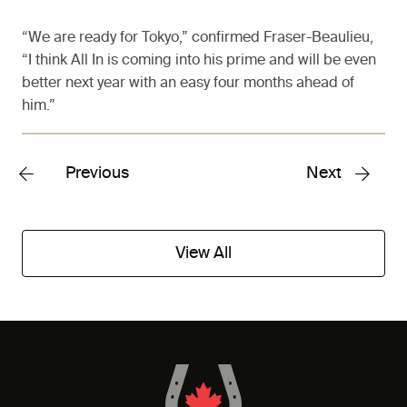
“We are ready for Tokyo,” confirmed Fraser-Beaulieu,
“I think All In is coming into his prime and will be even
better next year with an easy four months ahead of
him.”
Previous
Next
View All