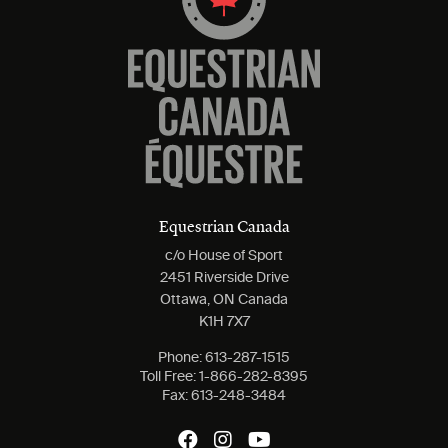
Equestrian Canada
c/o House of Sport
2451 Riverside Drive
Ottawa, ON Canada
K1H 7X7
Phone:
613-287-1515
Toll Free:
1-866-282-8395
Fax:
613-248-3484