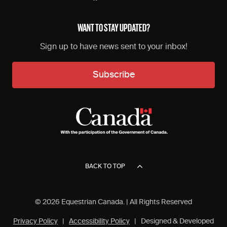
WANT TO STAY UPDATED?
Sign up to have news sent to your inbox!
Subscribe
BACK TO TOP
© 2026 Equestrian Canada. | All Rights Reserved
Privacy Policy
|
Accessibility Policy
| Designed & Developed