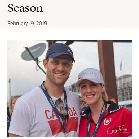
Season
February 19, 2019