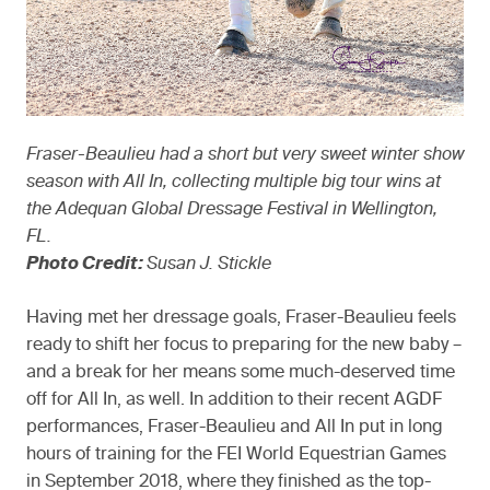
Fraser-Beaulieu had a short but very sweet winter show
season with All In, collecting multiple big tour wins at
the Adequan Global Dressage Festival in Wellington,
FL.
Photo Credit:
Susan J. Stickle
Having met her dressage goals, Fraser-Beaulieu feels
ready to shift her focus to preparing for the new baby –
and a break for her means some much-deserved time
off for All In, as well. In addition to their recent AGDF
performances, Fraser-Beaulieu and All In put in long
hours of training for the FEI World Equestrian Games
in September 2018, where they finished as the top-