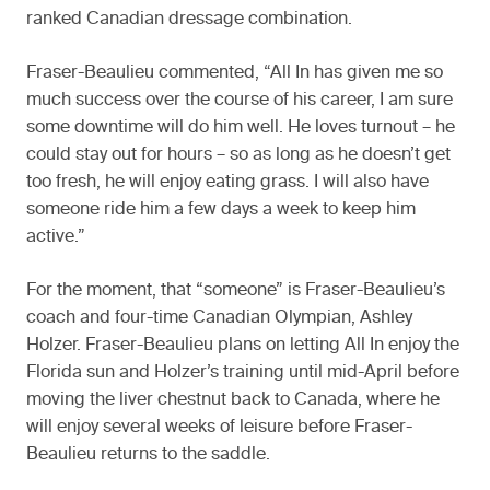
ranked Canadian dressage combination.
Fraser-Beaulieu commented, “All In has given me so
much success over the course of his career, I am sure
some downtime will do him well. He loves turnout – he
could stay out for hours – so as long as he doesn’t get
too fresh, he will enjoy eating grass. I will also have
someone ride him a few days a week to keep him
active.”
For the moment, that “someone” is Fraser-Beaulieu’s
coach and four-time Canadian Olympian, Ashley
Holzer. Fraser-Beaulieu plans on letting All In enjoy the
Florida sun and Holzer’s training until mid-April before
moving the liver chestnut back to Canada, where he
will enjoy several weeks of leisure before Fraser-
Beaulieu returns to the saddle.