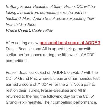
Brittany Fraser-Beaulieu of Saint-Bruno, QC, will be
taking a break from competition as she and her
husband, Marc-Andre Beaulieu, are expecting their
first child in June.
Photo Credit:
Cealy Tetley
personal best score at AGDF 3
After setting a new
,
Fraser-Beaulieu and All In upped their game with
stellar performances during the fifth week of AGDF
competition.
Fraser-Beaulieu kicked off AGDF 5 on Feb. 7 with the
CDI 5* Grand Prix, where a clean and harmonious test
earned a score of 71.304% for the win. Not a pair to
rest on their laurels, Fraser-Beaulieu and All In
returned to the ring the following day for the CDI 5*
Grand Prix Freestyle. Their compelling performance,