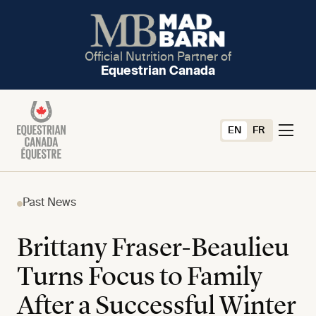
Official Nutrition Partner of
Equestrian Canada
EN
FR
Past News
Brittany Fraser-Beaulieu
Turns Focus to Family
After a Successful Winter