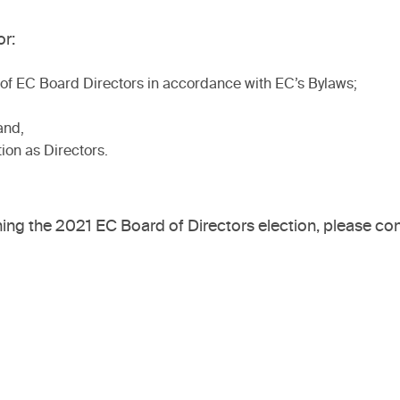
r:
n of EC Board Directors in accordance with EC’s Bylaws;
and,
tion as Directors.
ng the 2021 EC Board of Directors election, please con