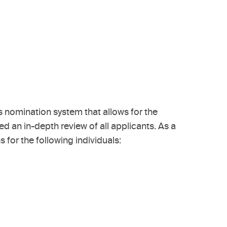
 nomination system that allows for the
d an in-depth review of all applicants. As a
or the following individuals: