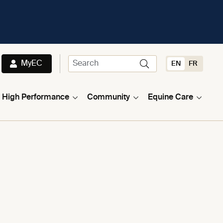
MyEC
EN
FR
High Performance
Community
Equine Care