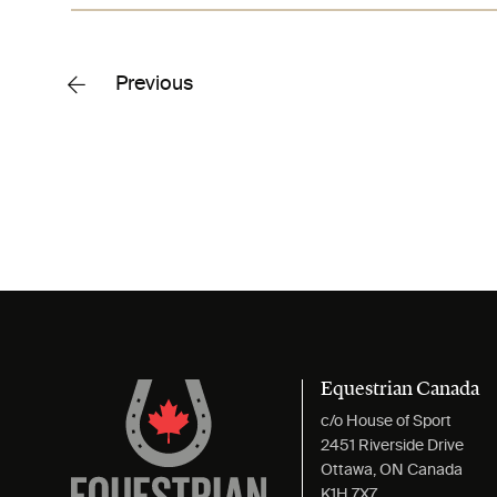
Previous
Equestrian Canada
c/o House of Sport
2451 Riverside Drive
Ottawa, ON Canada
K1H 7X7