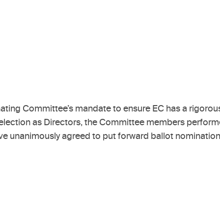
ating Committee’s mandate to ensure EC has a rigorous
or election as Directors, the Committee members performe
unanimously agreed to put forward ballot nominations f