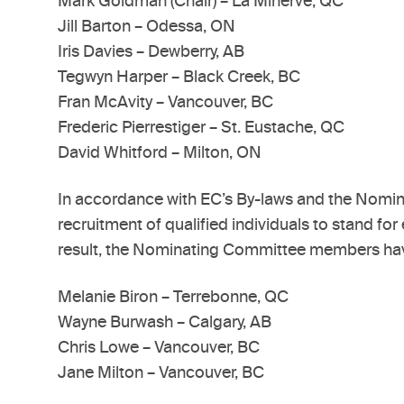
Mark Goldman (Chair) – La Minerve, QC
Jill Barton – Odessa, ON
Iris Davies – Dewberry, AB
Tegwyn Harper – Black Creek, BC
Fran McAvity – Vancouver, BC
Frederic Pierrestiger – St. Eustache, QC
David Whitford – Milton, ON
In accordance with EC’s By-laws and the Nomin
recruitment of qualified individuals to stand f
result, the Nominating Committee members have 
Melanie Biron – Terrebonne, QC
Wayne Burwash – Calgary, AB
Chris Lowe – Vancouver, BC
Jane Milton – Vancouver, BC