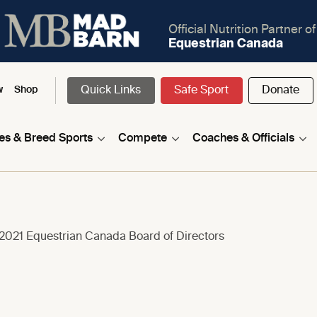
Official Nutrition Partner of
Equestrian Canada
Quick Links
Safe Sport
Donate
w
Shop
nes & Breed Sports
Compete
Coaches & Officials
 2021 Equestrian Canada Board of Directors