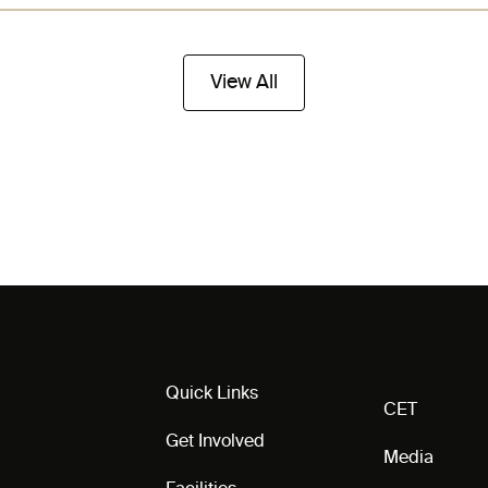
View All
Quick Links
CET
Get Involved
Media