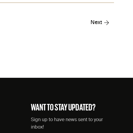
Next
WANT TO STAY UPDATED?
Sign up to have news sent to your
inbox!