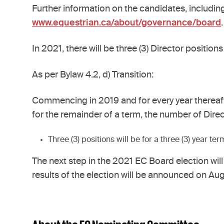
Further information on the candidates, including
www.equestrian.ca/about/governance/board
.
In 2021, there will be three (3) Director positions 
As per Bylaw 4.2, d) Transition:
Commencing in 2019 and for every year thereaft
for the remainder of a term, the number of Direc
Three (3) positions will be for a three (3) year te
The next step in the 2021 EC Board election will
results of the election will be announced on Aug