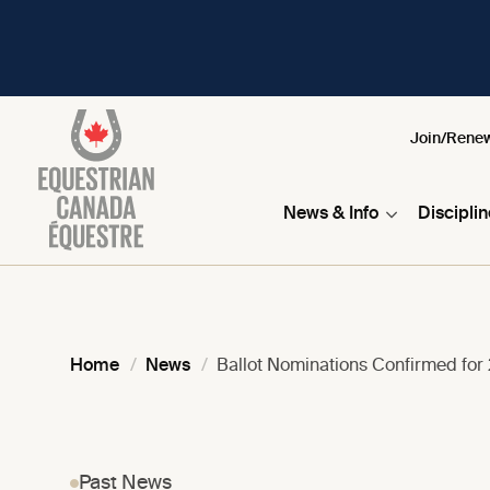
Join/Rene
News & Info
Discipli
Home
News
Ballot Nominations Confirmed for
Past News