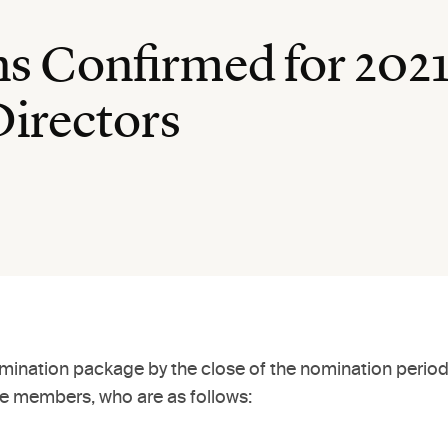
s Confirmed for 2021
Directors
omination package by the close of the nomination period
 members, who are as follows: