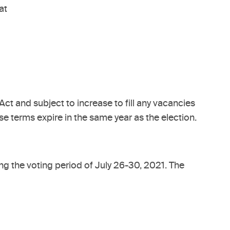
at
t and subject to increase to fill any vacancies
e terms expire in the same year as the election.
ing the voting period of July 26-30, 2021. The