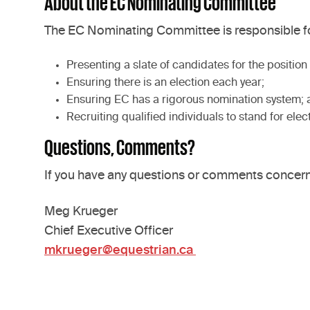
About the EC Nominating Committee
The EC Nominating Committee is responsible fo
Presenting a slate of candidates for the positio
Ensuring there is an election each year;
Ensuring EC has a rigorous nomination system; 
Recruiting qualified individuals to stand for elec
Questions, Comments?
If you have any questions or comments concerni
Meg Krueger
Chief Executive Officer
mkrueger@equestrian.ca