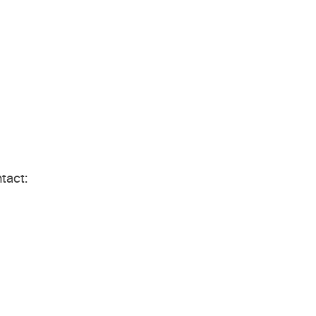
tact: