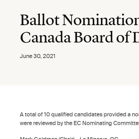
Ballot Nomination
Canada Board of 
June 30, 2021
A total of 10 qualified candidates provided a n
were reviewed by the EC Nominating Committee