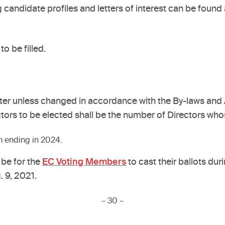
 candidate profiles and letters of interest can be found 
to be filled.
er unless changed in accordance with the By-laws and Ac
tors to be elected shall be the number of Directors whos
rm ending in 2024.
 be for the
EC Voting Members
to cast their ballots dur
. 9, 2021.
– 30 –