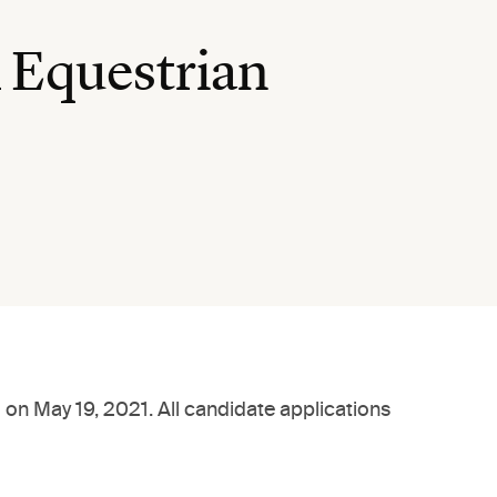
 Equestrian
 on May 19, 2021. All candidate applications