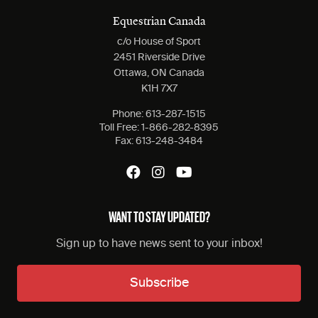
Equestrian Canada
c/o House of Sport
2451 Riverside Drive
Ottawa, ON Canada
K1H 7X7
Phone:
613-287-1515
Toll Free:
1-866-282-8395
Fax:
613-248-3484
WANT TO STAY UPDATED?
Sign up to have news sent to your inbox!
Subscribe