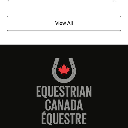
View All