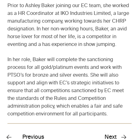
Prior to Ashley Baker joining our EC team, she worked
as a HR Coordinator at IKO Industries Limited, a large
manufacturing company, working towards her CHRP
designation. In her non-working hours, Baker, an avid
horse lover for most of her life, is a competitor in
eventing and a has experience in show jumping.
In her role, Baker will complete the sanctioning
process for all gold/platinum events and work with
PTSO’s for bronze and silver events. She will also
support and align with EC’s strategic initiatives to
ensure that all competitions sanctioned by EC meet
the standards of the Rules and Competition
administration policy, which enables a fair and safe
competition environment for all participants.
Previous
Next