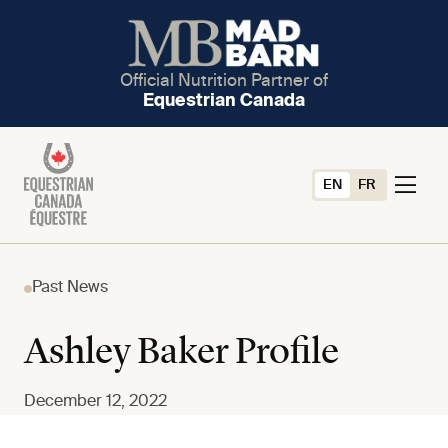
Official Nutrition Partner of
Equestrian Canada
EN
FR
Past News
Ashley Baker Profile
December 12, 2022