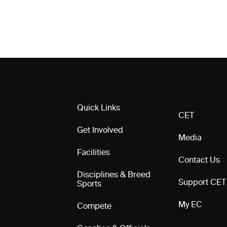
Quick Links
CET
Get Involved
Media
Facilities
Contact Us
Disciplines & Breed
Support CET
Sports
My EC
Compete