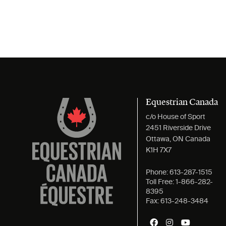
Equestrian Canada
c/o House of Sport
2451 Riverside Drive
Ottawa, ON Canada
K1H 7X7
Phone:
613-287-1515
Toll Free:
1-866-282-
8395
Fax:
613-248-3484