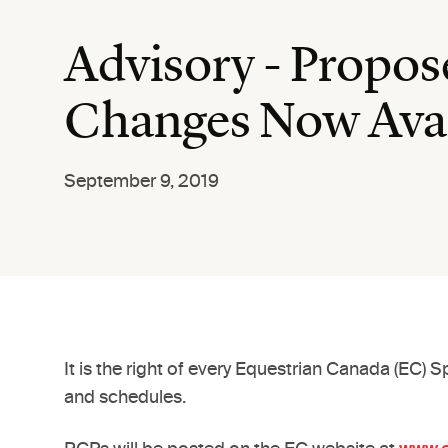
Advisory - Propo
Changes Now Avai
September 9, 2019
It is the right of every Equestrian Canada (EC)
and schedules.