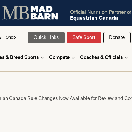
Official Nutrition Partner of
Equestrian Canada
Quick Links
Safe Sport
Donate
w
Shop
nes & Breed Sports
Compete
Coaches & Officials
trian Canada Rule Changes Now Available for Review and C