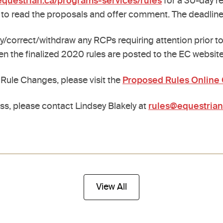
questrian.ca/programs-services/rules
for a 30-day r
 to read the proposals and offer comment. The deadlin
correct/withdraw any RCPs requiring attention prior to 
en the finalized 2020 rules are posted to the EC website
ule Changes, please visit the
Proposed Rules Onlin
ss, please contact Lindsey Blakely at
rules@equestrian
View All