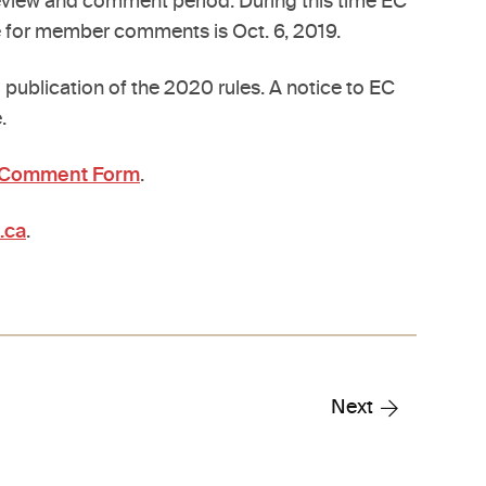
eview and comment period. During this time EC
e for member comments is Oct. 6, 2019.
publication of the 2020 rules. A notice to EC
.
e Comment Form
.
.ca
.
Next