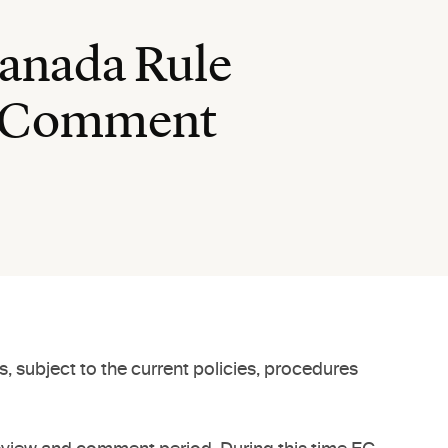
Canada Rule
nd Comment
, subject to the current policies, procedures