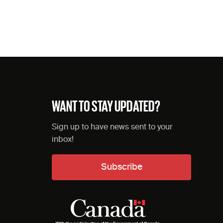
WANT TO STAY UPDATED?
Sign up to have news sent to your
inbox!
Subscribe