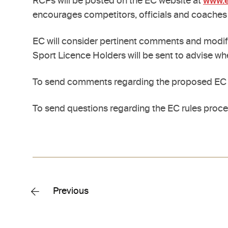
RCPs will be posted on the EC website at
www.e
encourages competitors, officials and coaches
EC will consider pertinent comments and modify/
Sport Licence Holders will be sent to advise wh
To send comments regarding the proposed EC R
To send questions regarding the EC rules proce
Previous