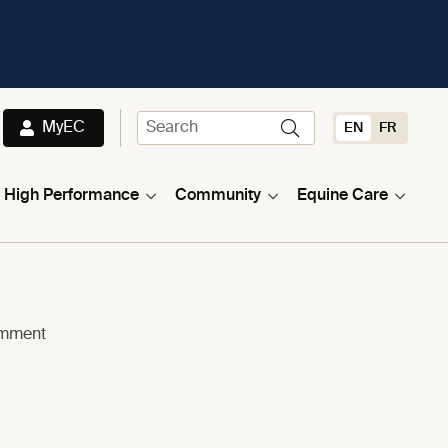
MyEC
EN
FR
High Performance
Community
Equine Care
omment