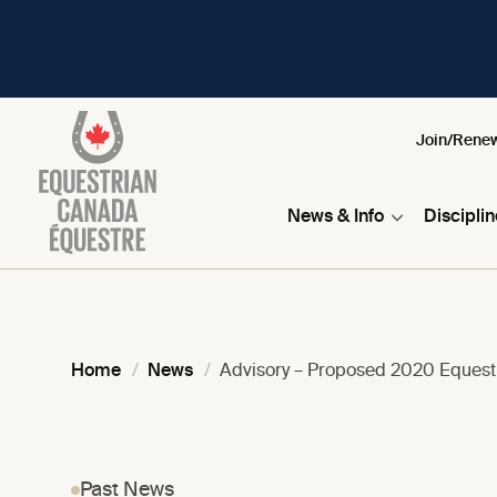
Join/Rene
News & Info
Discipli
Home
News
Advisory – Proposed 2020 Eques
Past News