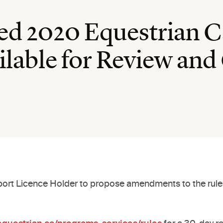
sed 2020 Equestrian 
lable for Review a
 Sport Licence Holder to propose amendments to the rules