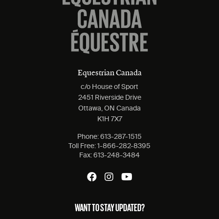
Equestrian Canada
c/o House of Sport
2451 Riverside Drive
Ottawa, ON Canada
K1H 7X7
Phone:
613-287-1515
Toll Free:
1-866-282-8395
Fax:
613-248-3484
WANT TO STAY UPDATED?