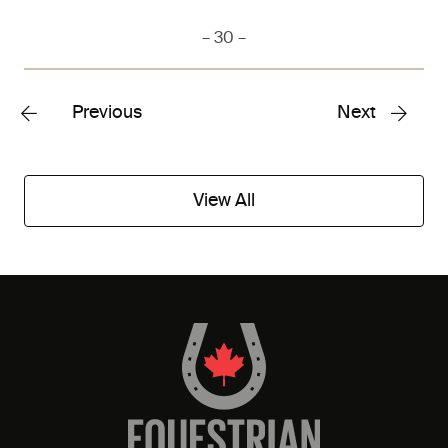
– 30 –
Previous
Next
View All