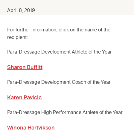
April 8, 2019
For further information, click on the name of the
recipient:
Para-Dressage Development Athlete of the Year
Sharon Buffitt
Para-Dressage Development Coach of the Year
Karen Pavicic
Para-Dressage High Performance Athlete of the Year
Winona Hartvikson