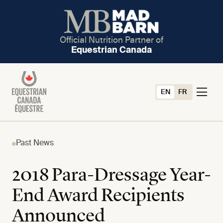
Official Nutrition Partner of
Equestrian Canada
EN
FR
Past News
2018 Para-Dressage Year-
End Award Recipients
Announced