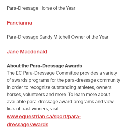
Para-Dressage Horse of the Year
Fancianna
Para-Dressage Sandy Mitchell Owner of the Year
Jane Macdonald
About the Para-Dressage Awards
The EC Para-Dressage Committee provides a variety
of awards programs for the para-dressage community
in order to recognize outstanding athletes, owners,
horses, volunteers and more. To learn more about
available para-dressage award programs and view
lists of past winners, visit
www.equestrian.ca/sport/para-
dressage/awards
.