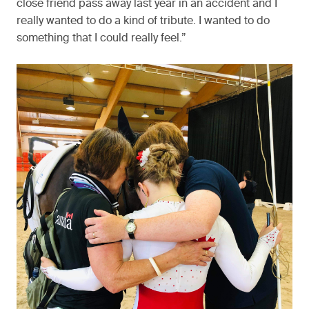
close friend pass away last year in an accident and I
really wanted to do a kind of tribute. I wanted to do
something that I could really feel.”