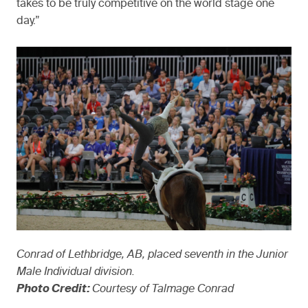
takes to be truly competitive on the world stage one
day.”
Conrad of Lethbridge, AB, placed seventh in the Junior
Male Individual division.
Photo Credit:
Courtesy of Talmage Conrad