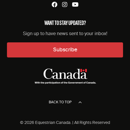
WANT TO STAY UPDATED?
Sign up to have news sent to your inbox!
Subscribe
BACK TO TOP
© 2026 Equestrian Canada. | All Rights Reserved