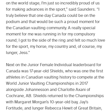
on the world stage, I’m just so incredibly proud of us
for making advances in the sport,” said Saunders. “I
truly believe that one day Canada could be on the
podium and that would be such a proud moment for
the Canadian vaulting community. A really special
moment for me was running in for my compulsory
round; I got to the side of the ring and felt so much love
for the sport, my horse, my country and, of course, my
lunger, Jess.”
Next on the Junior Female Individual leaderboard for
Canada was 17-year-old Shields, who was one the first
athletes in Canadian vaulting history to compete at the
World Junior Vaulting Championships in 2017
alongside Johannesson and Charlotte Axani of
Cochrane, AB. Shields returned to the Championships
with Margaret Morgan’s 10-year-old bay, Jay’s
Fortitude, and lunger Rebecca Hewit of Great Britain,