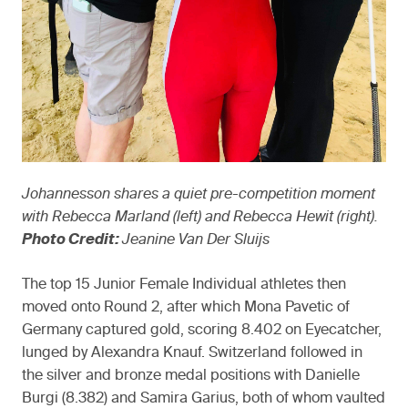
Johannesson shares a quiet pre-competition moment
with Rebecca Marland (left) and Rebecca Hewit (right).
Photo Credit:
Jeanine Van Der Sluijs
The top 15 Junior Female Individual athletes then
moved onto Round 2, after which Mona Pavetic of
Germany captured gold, scoring 8.402 on Eyecatcher,
lunged by Alexandra Knauf. Switzerland followed in
the silver and bronze medal positions with Danielle
Burgi (8.382) and Samira Garius, both of whom vaulted