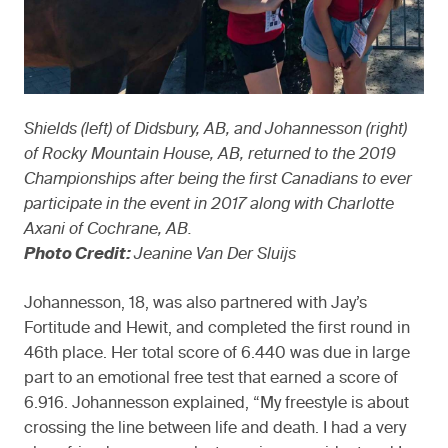
Shields (left) of Didsbury, AB, and Johannesson (right)
of Rocky Mountain House, AB, returned to the 2019
Championships after being the first Canadians to ever
participate in the event in 2017 along with Charlotte
Axani of Cochrane, AB.
Photo Credit:
Jeanine Van Der Sluijs
Johannesson, 18, was also partnered with Jay’s
Fortitude and Hewit, and completed the first round in
46th place. Her total score of 6.440 was due in large
part to an emotional free test that earned a score of
6.916. Johannesson explained, “My freestyle is about
crossing the line between life and death. I had a very