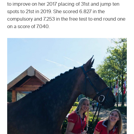
to improve on her 2017 placing of 31st and jump ten
spots to 21st in 2019. She scored 6.827 in the
compulsory and 7.253 in the free test to end round one
on a score of 7.040.