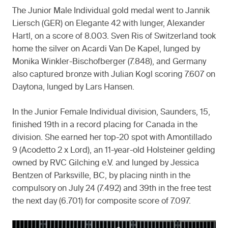
The Junior Male Individual gold medal went to Jannik
Liersch (GER) on Elegante 42 with lunger, Alexander
Hartl, on a score of 8.003. Sven Ris of Switzerland took
home the silver on Acardi Van De Kapel, lunged by
Monika Winkler-Bischofberger (7.848), and Germany
also captured bronze with Julian Kogl scoring 7.607 on
Daytona, lunged by Lars Hansen.
In the Junior Female Individual division, Saunders, 15,
finished 19th in a record placing for Canada in the
division. She earned her top-20 spot with Amontillado
9 (Acodetto 2 x Lord), an 11-year-old Holsteiner gelding
owned by RVC Gilching e.V. and lunged by Jessica
Bentzen of Parksville, BC, by placing ninth in the
compulsory on July 24 (7.492) and 39th in the free test
the next day (6.701) for composite score of 7.097.