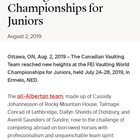
Championships for
Juniors
August 2, 2019
Ottawa, ON, Aug. 2, 2019 – The Canadian Vaulting
Team reached new heights at the FEI Vaulting World
Championships for Juniors, held July 24-28, 2019, in
Ermelo, NED.
all-Albertan team
The
, made up of Cassidy
Johannesson of Rocky Mountain House, Talmage
Conrad of Lethbridge, Dallyn Shields of Didsbury, and
Averill Saunders of Sundre, rose to the challenge of
competing abroad on borrowed horses with
professionalism and unquenchable team spirit.