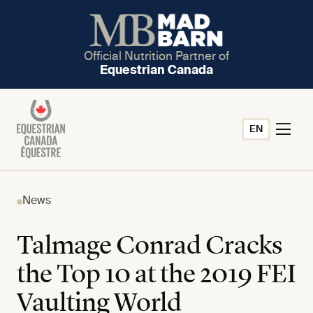
Official Nutrition Partner of
Equestrian Canada
EN
News
Talmage Conrad Cracks
the Top 10 at the 2019 FEI
Vaulting World