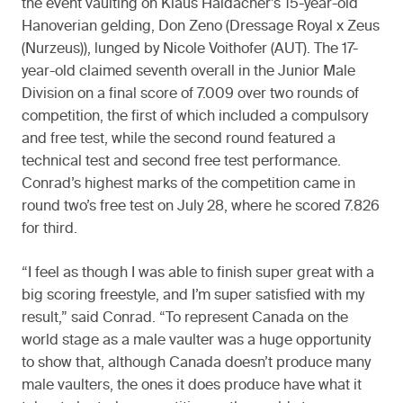
the event vaulting on Klaus Haidacher’s 15-year-old
Hanoverian gelding, Don Zeno (Dressage Royal x Zeus
(Nurzeus)), lunged by Nicole Voithofer (AUT). The 17-
year-old claimed seventh overall in the Junior Male
Division on a final score of 7.009 over two rounds of
competition, the first of which included a compulsory
and free test, while the second round featured a
technical test and second free test performance.
Conrad’s highest marks of the competition came in
round two’s free test on July 28, where he scored 7.826
for third.
“I feel as though I was able to finish super great with a
big scoring freestyle, and I’m super satisfied with my
result,” said Conrad. “To represent Canada on the
world stage as a male vaulter was a huge opportunity
to show that, although Canada doesn’t produce many
male vaulters, the ones it does produce have what it