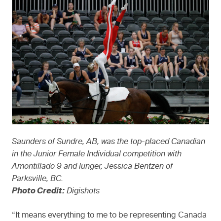
Saunders of Sundre, AB, was the top-placed Canadian
in the Junior Female Individual competition with
Amontillado 9 and lunger, Jessica Bentzen of
Parksville, BC.
Photo Credit:
Digishots
“It means everything to me to be representing Canada