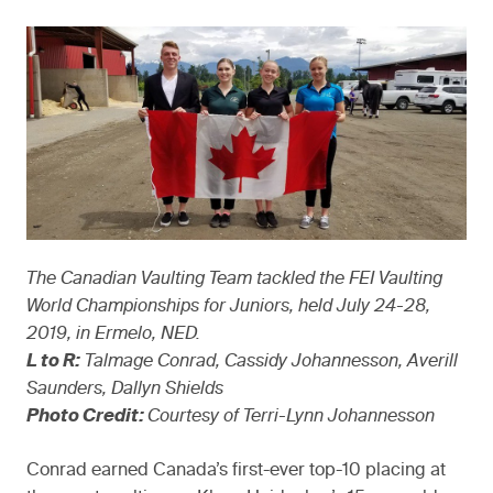
The Canadian Vaulting Team tackled the FEI Vaulting
World Championships for Juniors, held July 24-28,
2019, in Ermelo, NED.
L to R:
Talmage Conrad, Cassidy Johannesson, Averill
Saunders, Dallyn Shields
Photo Credit:
Courtesy of Terri-Lynn Johannesson
Conrad earned Canada’s first-ever top-10 placing at