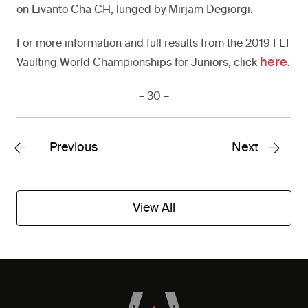
on Livanto Cha CH, lunged by Mirjam Degiorgi.
For more information and full results from the 2019 FEI
here
Vaulting World Championships for Juniors, click
.
– 30 –
Previous
Next
View All