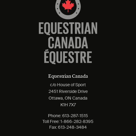
Equestrian Canada
c/o House of Sport
2451 Riverside Drive
Ottawa, ON Canada
K1H 7X7
Phone:
613-287-1515
Toll Free:
1-866-282-8395
Fax:
613-248-3484