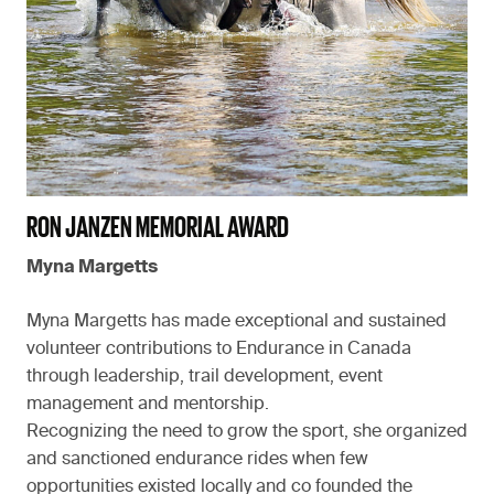
RON JANZEN MEMORIAL AWARD
Myna Margetts
Myna Margetts has made exceptional and sustained
volunteer contributions to Endurance in Canada
through leadership, trail development, event
management and mentorship.
Recognizing the need to grow the sport, she organized
and sanctioned endurance rides when few
opportunities existed locally and co founded the