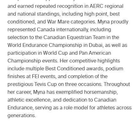
and earned repeated recognition in AERC regional
and national standings, including high point, best
conditioned, and War Mare categories. Myna proudly
represented Canada internationally, including
selection to the Canadian Equestrian Team in the
World Endurance Championship in Dubai, as well as
participation in World Cup and Pan American
Championship events. Her competitive highlights
include multiple Best Conditioned awards, podium
finishes at FEI events, and completion of the
prestigious Tevis Cup on three occasions. Throughout
her career, Myna has exemplified horsemanship,
athletic excellence, and dedication to Canadian
Endurance, serving as a role model for athletes across
generations.