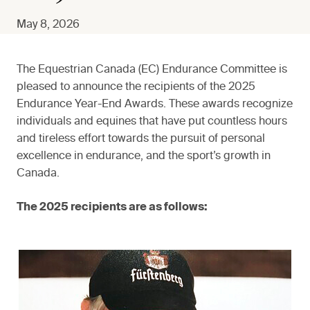
May 8, 2026
The Equestrian Canada (EC) Endurance Committee is
pleased to announce the recipients of the 2025
Endurance Year-End Awards. These awards recognize
individuals and equines that have put countless hours
and tireless effort towards the pursuit of personal
excellence in endurance, and the sport’s growth in
Canada.
The 2025 recipients are as follows: