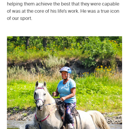
helping them achieve the best that they were capable
of was at the core of his life’s work. He was a true icon
of our sport.