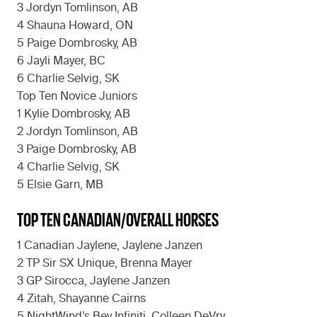
3 Jordyn Tomlinson, AB
4 Shauna Howard, ON
5 Paige Dombrosky, AB
6 Jayli Mayer, BC
6 Charlie Selvig, SK
Top Ten Novice Juniors
1 Kylie Dombrosky, AB
2 Jordyn Tomlinson, AB
3 Paige Dombrosky, AB
4 Charlie Selvig, SK
5 Elsie Garn, MB
TOP TEN CANADIAN/OVERALL HORSES
1 Canadian Jaylene, Jaylene Janzen
2 TP Sir SX Unique, Brenna Mayer
3 GP Sirocca, Jaylene Janzen
4 Zitah, Shayanne Cairns