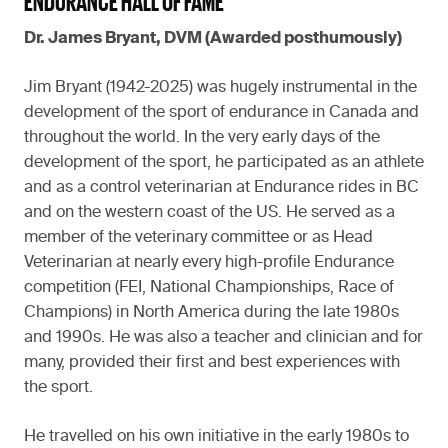
ENDURANCE HALL OF FAME
Dr. James Bryant, DVM (Awarded posthumously)
Jim Bryant (1942-2025) was hugely instrumental in the
development of the sport of endurance in Canada and
throughout the world. In the very early days of the
development of the sport, he participated as an athlete
and as a control veterinarian at Endurance rides in BC
and on the western coast of the US. He served as a
member of the veterinary committee or as Head
Veterinarian at nearly every high-profile Endurance
competition (FEI, National Championships, Race of
Champions) in North America during the late 1980s
and 1990s. He was also a teacher and clinician and for
many, provided their first and best experiences with
the sport.
He travelled on his own initiative in the early 1980s to