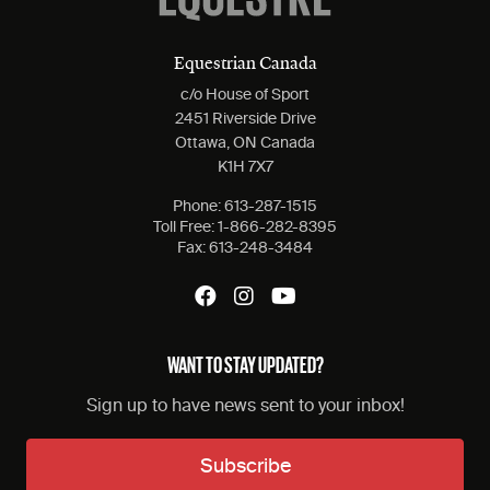
Equestrian Canada
c/o House of Sport
2451 Riverside Drive
Ottawa, ON Canada
K1H 7X7
Phone:
613-287-1515
Toll Free:
1-866-282-8395
Fax:
613-248-3484
WANT TO STAY UPDATED?
Sign up to have news sent to your inbox!
Subscribe