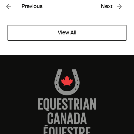
Previous
Next
View All