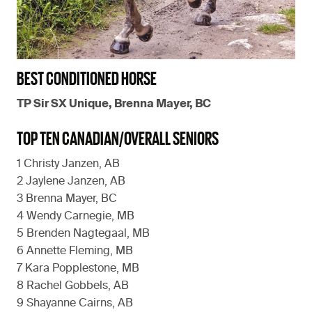
BEST CONDITIONED HORSE
TP Sir SX Unique, Brenna Mayer, BC
TOP TEN CANADIAN/OVERALL SENIORS
1 Christy Janzen, AB
2 Jaylene Janzen, AB
3 Brenna Mayer, BC
4 Wendy Carnegie, MB
5 Brenden Nagtegaal, MB
6 Annette Fleming, MB
7 Kara Popplestone, MB
8 Rachel Gobbels, AB
9 Shayanne Cairns, AB