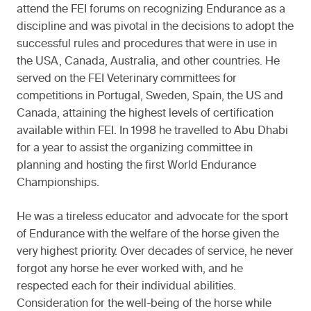
attend the FEI forums on recognizing Endurance as a
discipline and was pivotal in the decisions to adopt the
successful rules and procedures that were in use in
the USA, Canada, Australia, and other countries. He
served on the FEI Veterinary committees for
competitions in Portugal, Sweden, Spain, the US and
Canada, attaining the highest levels of certification
available within FEI. In 1998 he travelled to Abu Dhabi
for a year to assist the organizing committee in
planning and hosting the first World Endurance
Championships.
He was a tireless educator and advocate for the sport
of Endurance with the welfare of the horse given the
very highest priority. Over decades of service, he never
forgot any horse he ever worked with, and he
respected each for their individual abilities.
Consideration for the well-being of the horse while