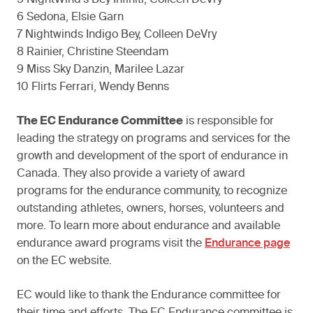
5 NightWind’s Bey Infiniti, Colleen DeVry
6 Sedona, Elsie Garn
7 Nightwinds Indigo Bey, Colleen DeVry
8 Rainier, Christine Steendam
9 Miss Sky Danzin, Marilee Lazar
10 Flirts Ferrari, Wendy Benns
The EC Endurance Committee
is responsible for
leading the strategy on programs and services for the
growth and development of the sport of endurance in
Canada. They also provide a variety of award
programs for the endurance community, to recognize
outstanding athletes, owners, horses, volunteers and
more. To learn more about endurance and available
endurance award programs visit the
Endurance page
on the EC website.
EC would like to thank the Endurance committee for