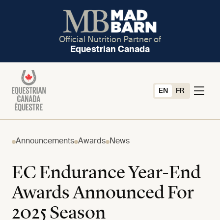
Official Nutrition Partner of
Equestrian Canada
EN
FR
Announcements
Awards
News
EC Endurance Year-End
Awards Announced For
2025 Season