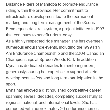
Distance Riders of Manitoba to promote endurance
riding within the province. Her commitment to
infrastructure development led to the permanent
marking and long term management of the Souris
Bend equestrian trail system, a project initiated in 1993
that continues to benefit riders today.
As a highly respected ride manager, she has overseen
numerous endurance events, including the 1999 Pan
Am Endurance Championship and the 2004 Canadian
Championships at Spruce Woods Park. In addition,
Myna has dedicated decades to mentoring riders,
generously sharing her expertise to support athlete
development, safety, and long term participation in the
sport.
Myna has enjoyed a distinguished competitive career
spanning several decades, competing successfully at
regional, national, and international levels. She has
competed with approximately 20 endurance horses