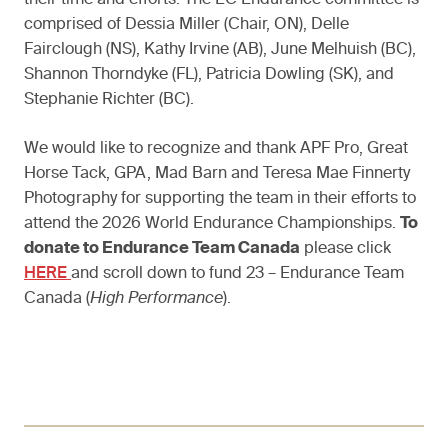
their time and efforts. The EC Endurance committee is
comprised of Dessia Miller (Chair, ON), Delle
Fairclough (NS), Kathy Irvine (AB), June Melhuish (BC),
Shannon Thorndyke (FL), Patricia Dowling (SK), and
Stephanie Richter (BC).
We would like to recognize and thank APF Pro, Great
Horse Tack, GPA, Mad Barn and Teresa Mae Finnerty
Photography for supporting the team in their efforts to
attend the 2026 World Endurance Championships.
To
donate to Endurance Team Canada
please click
HERE
and scroll down to fund 23 – Endurance Team
Canada (
High Performance
).