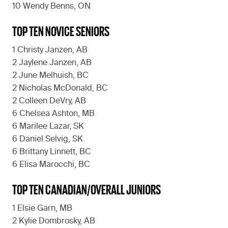
10 Wendy Benns, ON
TOP TEN NOVICE SENIORS
1 Christy Janzen, AB
2 Jaylene Janzen, AB
2 June Melhuish, BC
2 Nicholas McDonald, BC
2 Colleen DeVry, AB
6 Chelsea Ashton, MB
6 Marilee Lazar, SK
6 Daniel Selvig, SK
6 Brittany Linnett, BC
6 Elisa Marocchi, BC
TOP TEN CANADIAN/OVERALL JUNIORS
1 Elsie Garn, MB
2 Kylie Dombrosky, AB