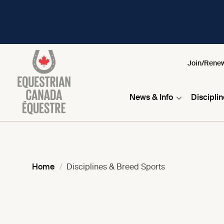
Join/Rene
News & Info
Discipli
Home
Disciplines & Breed Sports