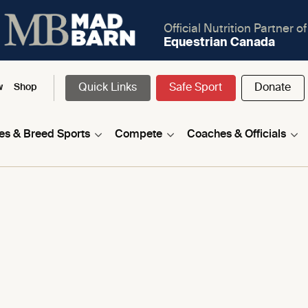
Official Nutrition Partner of
Equestrian Canada
Quick Links
Safe Sport
Donate
w
Shop
nes & Breed Sports
Compete
Coaches & Officials