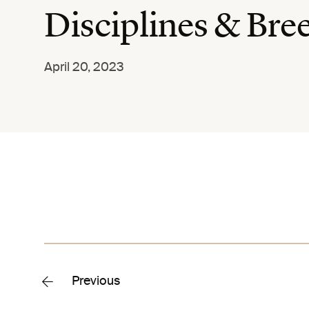
Disciplines & Bre
April 20, 2023
Previous