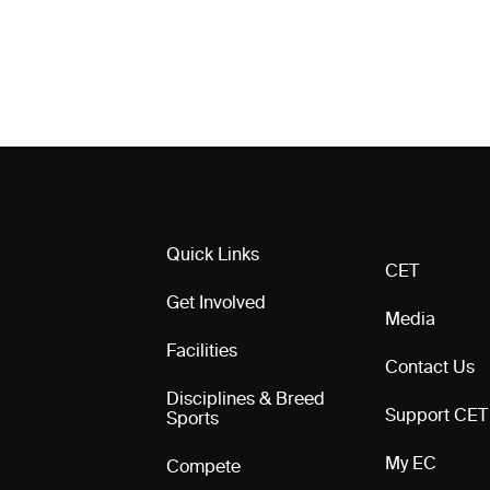
Quick Links
CET
Get Involved
Media
Facilities
Contact Us
Disciplines & Breed
Support CET
Sports
My EC
Compete