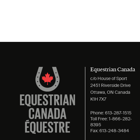
Equestrian Canada
c/o House of Sport
2451 Riverside Drive
Ottawa, ON Canada
K1H 7X7
Phone:
613-287-1515
Toll Free:
1-866-282-
8395
Fax:
613-248-3484