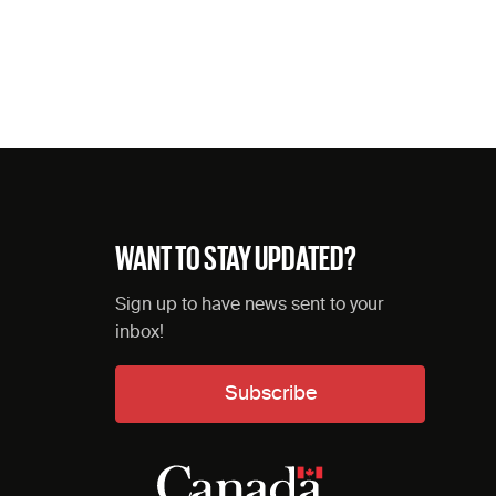
WANT TO STAY UPDATED?
Sign up to have news sent to your
inbox!
Subscribe