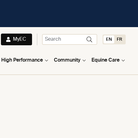
MyEC
EN
FR
High Performance
Community
Equine Care