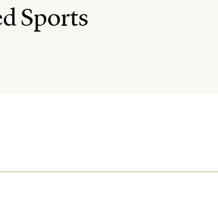
ed Sports