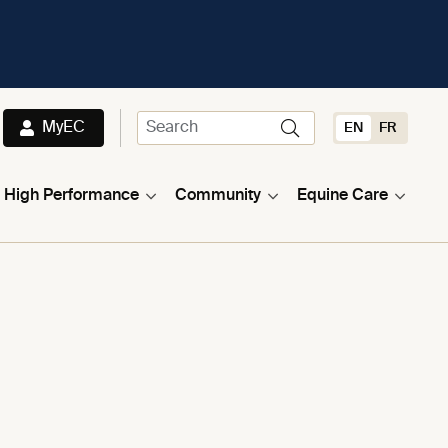
MyEC
EN
FR
High Performance
Community
Equine Care