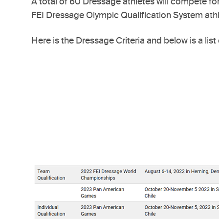
A total of 60 Dressage athletes will compete fo
FEI Dressage Olympic Qualification System athle
Here is the Dressage Criteria and below is a list 