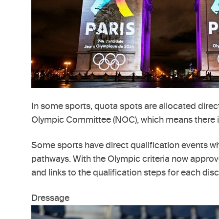
In some sports, quota spots are allocated direct
Olympic Committee (NOC), which means there is a
Some sports have direct qualification events wh
pathways. With the Olympic criteria now approv
and links to the qualification steps for each disc
Dressage