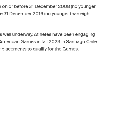
orn on or before 31 December 2008 (no younger
fore 31 December 2016 (no younger than eight
 is well underway. Athletes have been engaging
n American Games in fall 2023 in Santiago Chile.
r placements to qualify for the Games.