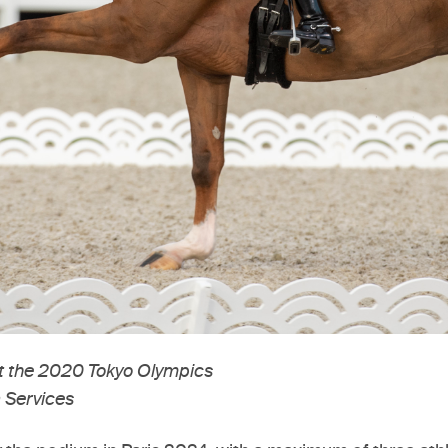
at the 2020 Tokyo Olympics
 Services