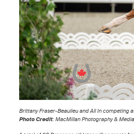
Brittany Fraser-Beaulieu and All In competing 
Photo Credit
: MacMillan Photography & Media