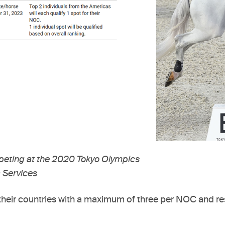
eting at the 2020 Tokyo Olympics
 Services
nt their countries with a maximum of three per NOC and re