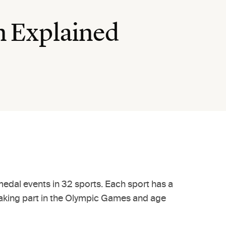
n Explained
edal events in 32 sports. Each sport has a
or taking part in the Olympic Games and age