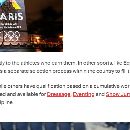
ly to the athletes who earn them. In other sports, like E
 separate selection process within the country to fill t
ile others have qualification based on a cumulative wor
ed and available for
Dressage
,
Eventing
and
Show Ju
ipline.