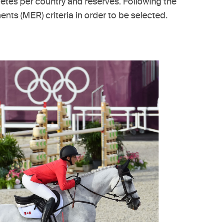
letes per country and reserves. Following the
ts (MER) criteria in order to be selected.