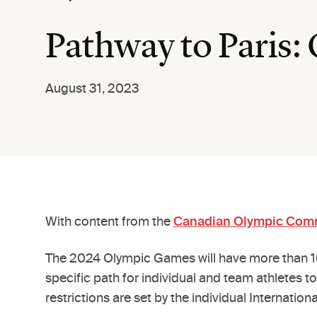
Pathway to Paris:
August 31, 2023
With content from the
Canadian Olympic Com
The 2024 Olympic Games will have more than 10,
specific path for individual and team athletes to
restrictions are set by the individual Internation