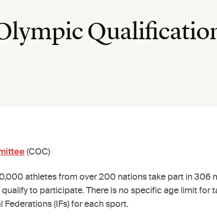
 Olympic Qualificatio
mittee
(COC)
000 athletes from over 200 nations take part in 306 m
 qualify to participate. There is no specific age limit f
al Federations (IFs) for each sport.