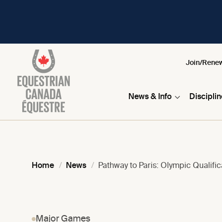
Join/Rene
News & Info
Discipli
Home
News
Pathway to Paris: Olympic Qualifi
Major Games