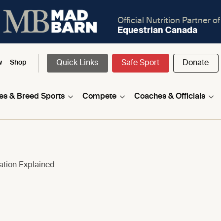
Official Nutrition Partner of
Equestrian Canada
Quick Links
Safe Sport
Donate
w
Shop
nes & Breed Sports
Compete
Coaches & Officials
cation Explained