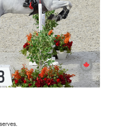
serves.