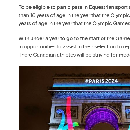
To be eligible to participate in Equestrian sp
than 16 years of age in the year that the Olymp
years of age in the year that the Olympic Games
With under a year to go to the start of the Gam
in opportunities to assist in their selection to
There Canadian athletes will be striving for med