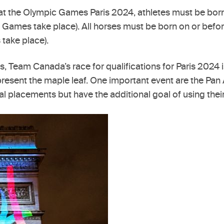
ort at the Olympic Games Paris 2024, athletes must be b
ic Games take place). All horses must be born on or be
 take place).
es, Team Canada’s race for qualifications for Paris 2024
 represent the maple leaf. One important event are the Pa
al placements but have the additional goal of using thei