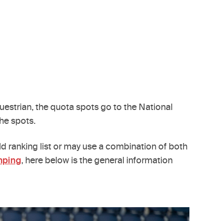
questrian, the quota spots go to the National
he spots.
ld ranking list or may use a combination of both
mping
, here below is the general information