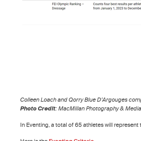
Colleen Loach and Qorry Blue D’Argouges comp
Photo Credit
: MacMillan Photography & Media
In Eventing, a total of 65 athletes will represe