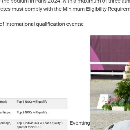
r the podium in Paris 2024, with a maximum of three ath
tes must comply with the Minimum Eligibility Requiremen
of international qualification events:
Eventing