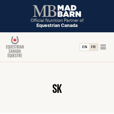
Official Nutrition Partner of
Equestrian Canada
EN
FR
SK