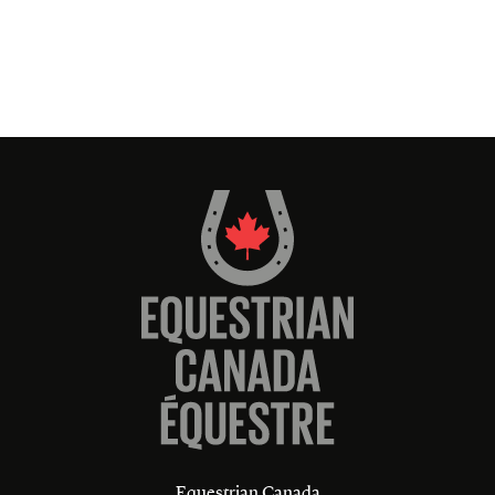
Equestrian Canada