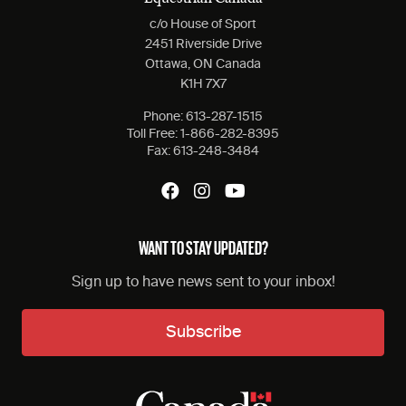
c/o House of Sport
2451 Riverside Drive
Ottawa, ON Canada
K1H 7X7
Phone:
613-287-1515
Toll Free:
1-866-282-8395
Fax:
613-248-3484
WANT TO STAY UPDATED?
Sign up to have news sent to your inbox!
Subscribe