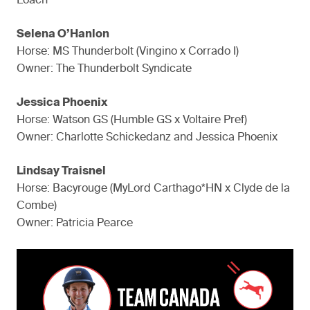
Loach
Selena O’Hanlon
Horse: MS Thunderbolt (Vingino x Corrado I)
Owner: The Thunderbolt Syndicate
Jessica Phoenix
Horse: Watson GS (Humble GS x Voltaire Pref)
Owner: Charlotte Schickedanz and Jessica Phoenix
Lindsay Traisnel
Horse: Bacyrouge (MyLord Carthago*HN x Clyde de la
Combe)
Owner: Patricia Pearce