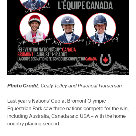
Photo Credit
: Cealy Tetley and Practical Horseman
Last year’s Nations’ Cup at Bromont Olympic
Equestrian Park saw three nations compete for the win,
including Australia, Canada and USA – with the home
country placing second.