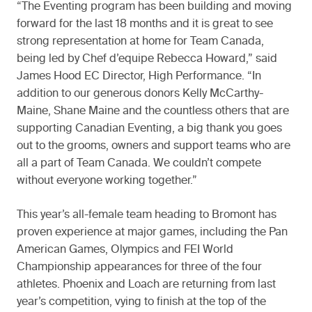
“The Eventing program has been building and moving
forward for the last 18 months and it is great to see
strong representation at home for Team Canada,
being led by Chef d’equipe Rebecca Howard,” said
James Hood EC Director, High Performance. “In
addition to our generous donors Kelly McCarthy-
Maine, Shane Maine and the countless others that are
supporting Canadian Eventing, a big thank you goes
out to the grooms, owners and support teams who are
all a part of Team Canada. We couldn’t compete
without everyone working together.”
This year’s all-female team heading to Bromont has
proven experience at major games, including the Pan
American Games, Olympics and FEI World
Championship appearances for three of the four
athletes. Phoenix and Loach are returning from last
year’s competition, vying to finish at the top of the