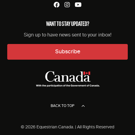
WANT TO STAY UPDATED?
Sign up to have news sent to your inbox!
Subscribe
BACK TO TOP
© 2026 Equestrian Canada. | All Rights Reserved