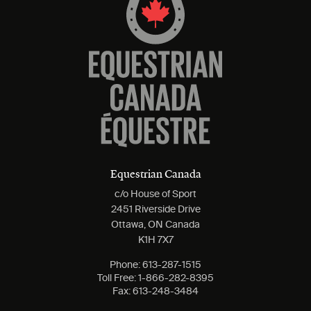
Equestrian Canada
c/o House of Sport
2451 Riverside Drive
Ottawa, ON Canada
K1H 7X7
Phone:
613-287-1515
Toll Free:
1-866-282-8395
Fax:
613-248-3484