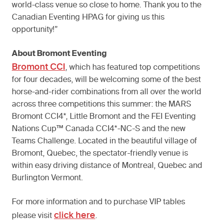
world-class venue so close to home. Thank you to the
Canadian Eventing HPAG for giving us this
opportunity!”
About Bromont Eventing
Bromont CCI
, which has featured top competitions
for four decades, will be welcoming some of the best
horse-and-rider combinations from all over the world
across three competitions this summer: the MARS
Bromont CCI4*, Little Bromont and the FEI Eventing
Nations Cup™ Canada CCI4*-NC-S and the new
Teams Challenge. Located in the beautiful village of
Bromont, Quebec, the spectator-friendly venue is
within easy driving distance of Montreal, Quebec and
Burlington Vermont.
For more information and to purchase VIP tables
click here
please visit
.