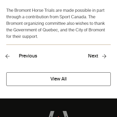
The Bromont Horse Trials are made possible in part
through a contribution from Sport Canada. The
Bromont organizing committee also wishes to thank
the Government of Quebec, and the City of Bromont
for their support.
Previous
Next
View All