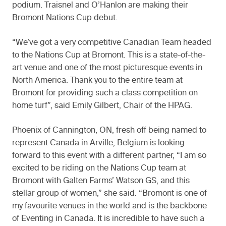
podium. Traisnel and O’Hanlon are making their
Bromont Nations Cup debut.
“We’ve got a very competitive Canadian Team headed
to the Nations Cup at Bromont. This is a state-of-the-
art venue and one of the most picturesque events in
North America. Thank you to the entire team at
Bromont for providing such a class competition on
home turf”, said Emily Gilbert, Chair of the HPAG.
Phoenix of Cannington, ON, fresh off being named to
represent Canada in Arville, Belgium is looking
forward to this event with a different partner, “I am so
excited to be riding on the Nations Cup team at
Bromont with Galten Farms’ Watson GS, and this
stellar group of women,” she said. “Bromont is one of
my favourite venues in the world and is the backbone
of Eventing in Canada. It is incredible to have such a