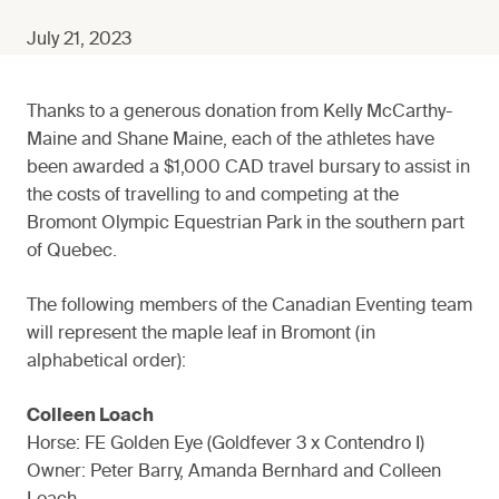
July 21, 2023
Thanks to a generous donation from Kelly McCarthy-
Maine and Shane Maine, each of the athletes have
been awarded a $1,000 CAD travel bursary to assist in
the costs of travelling to and competing at the
Bromont Olympic Equestrian Park in the southern part
of Quebec.
The following members of the Canadian Eventing team
will represent the maple leaf in Bromont (in
alphabetical order):
Colleen Loach
Horse: FE Golden Eye (Goldfever 3 x Contendro I)
Owner: Peter Barry, Amanda Bernhard and Colleen