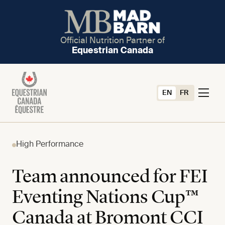
Official Nutrition Partner of
Equestrian Canada
EN
FR
High Performance
Team announced for FEI
Eventing Nations Cup™
Canada at Bromont CCI