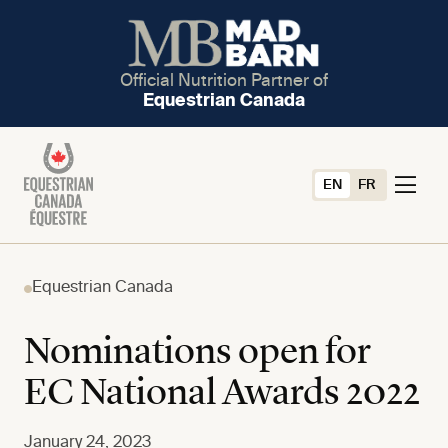
Official Nutrition Partner of
Equestrian Canada
EN
FR
Equestrian Canada
Nominations open for
EC National Awards 2022
January 24, 2023