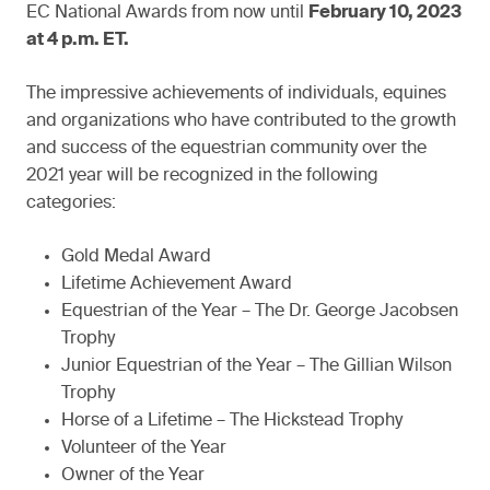
EC National Awards from now until
February 10, 2023
at 4 p.m. ET.
The impressive achievements of individuals, equines
and organizations who have contributed to the growth
and success of the equestrian community over the
2021 year will be recognized in the following
categories:
Gold Medal Award
Lifetime Achievement Award
Equestrian of the Year – The Dr. George Jacobsen
Trophy
Junior Equestrian of the Year – The Gillian Wilson
Trophy
Horse of a Lifetime – The Hickstead Trophy
Volunteer of the Year
Owner of the Year