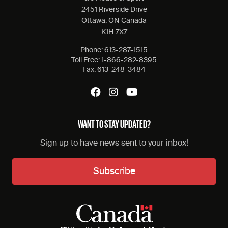
2451 Riverside Drive
Ottawa, ON Canada
K1H 7X7
Phone:
613-287-1515
Toll Free:
1-866-282-8395
Fax:
613-248-3484
WANT TO STAY UPDATED?
Sign up to have news sent to your inbox!
Subscribe