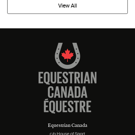
View All
Equestrian Canada
c/o House of Sport