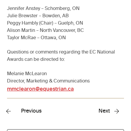
Jennifer Anstey – Schomberg, ON
Julie Brewster – Bowden, AB
Peggy Hambly (Chair) – Guelph, ON
Alison Martin – North Vancouver, BC
Taylor McRae – Ottawa, ON
Questions or comments regarding the EC National
Awards can be directed to:
Melanie McLearon
Director, Marketing & Communications
mmclearon@equestrian.ca
Previous
Next