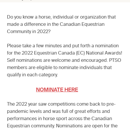
Do you know a horse, individual or organization that
made a difference in the Canadian Equestrian
Community in 2022?
Please take a few minutes and put forth a nomination
for the 2022 Equestrian Canada (EC) National Awards!
Self nominations are welcome and encouraged. PTSO
members are eligible to nominate individuals that
qualify in each category.
NOMINATE HERE
The 2022 year saw competitions come back to pre-
pandemic levels and was full of great efforts and
performances in horse sport across the Canadian
Equestrian community. Nominations are open for the