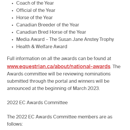
Coach of the Year
Official of the Year
Horse of the Year
Canadian Breeder of the Year
Canadian Bred Horse of the Year
Media Award – The Susan Jane Anstey Trophy
Health & Welfare Award
Full information on all the awards can be found at
www.equestrian.ca/about/national-awards
. The
Awards committee will be reviewing nominations
submitted through the portal and winners will be
announced at the beginning of March 2023.
2022 EC Awards Committee
The 2022 EC Awards Committee members are as
follows: