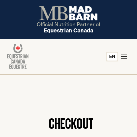
Official Nutrition Partner of
Equestrian Canada
EN
CHECKOUT