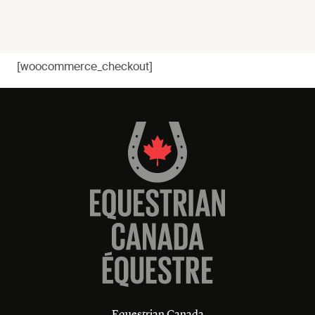
[woocommerce_checkout]