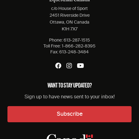
Equestrian Canada
c/o House of Sport
2451 Riverside Drive
Ottawa, ON Canada
K1H 7X7
Phone:
613-287-1515
Toll Free:
1-866-282-8395
Fax:
613-248-3484
WANT TO STAY UPDATED?
Sign up to have news sent to your inbox!
Subscribe