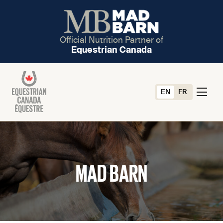
Official Nutrition Partner of
Equestrian Canada
EN
FR
MAD BARN