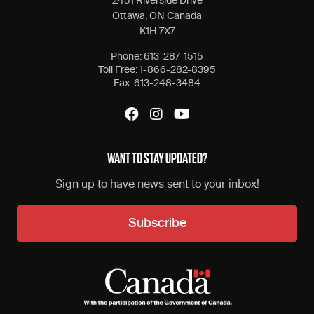
2451 Riverside Drive
Ottawa, ON Canada
K1H 7X7
Phone:
613-287-1515
Toll Free:
1-866-282-8395
Fax:
613-248-3484
WANT TO STAY UPDATED?
Sign up to have news sent to your inbox!
Subscribe