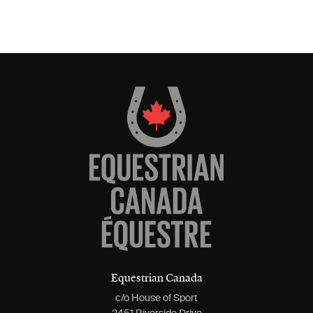
Equestrian Canada
c/o House of Sport