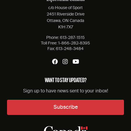
c/o House of Sport
2451 Riverside Drive
Ottawa, ON Canada
K1H 7X7
Phone:
613-287-1515
Toll Free:
1-866-282-8395
Fax:
613-248-3484
WANT TO STAY UPDATED?
Sign up to have news sent to your inbox!
Subscribe