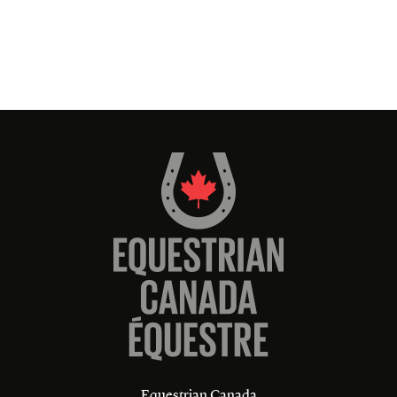
Equestrian Canada