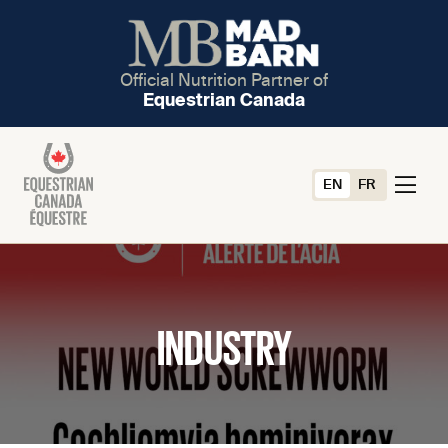
Official Nutrition Partner of
Equestrian Canada
EN
FR
INDUSTRY