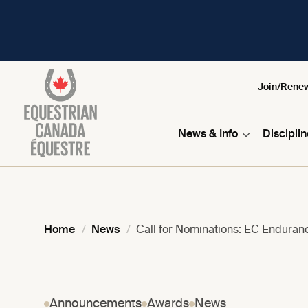
Join/Rene
News & Info
Discipli
Home
News
Call for Nominations: EC Endura
Announcements
Awards
News