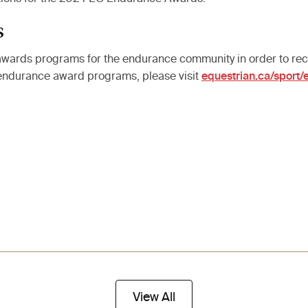
s
wards programs for the endurance community in order to reco
 endurance award programs, please visit
equestrian.ca/sport
View All