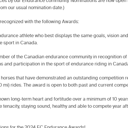
mances by our Endurance community. Nominations are now open
from our usual nomination date.)
 recognized with the following Awards:
endurance athlete who best displays the same goals, vision an
e sport in Canada.
ember of the Canadian endurance community in recognition of
ns and participation in the sport of endurance riding in Canad
orses that have demonstrated an outstanding competition rec
0 mi) rides. The award is open to both past and current compe
own long-term heart and fortitude over a minimum of 10 years
 tenacity, staying sound, healthy and able to compete year aft
ations for the 2024 EC Endurance Awards!