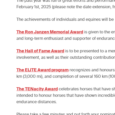
The past year was full of great efforts and perfor
February 1st, 2025 (please note the date extension, 
The achievements of individuals and equines will be
The Ron Janzen Memorial Award
is given to the 
and long-term enthusiast and supporter of enduranc
The Hall of Fame Award
is to be presented to a m
involvement, as well as their outstanding contributio
The ELITE Award program
recognizes and honours h
km (3,000 mi), and completion of several 160 km (10
The TENacity Award
celebrates horses that have sh
intended to honour horses that have shown incredible
endurance distances.
Please take a few minutes and put forth your nomin