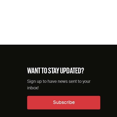
WANT TO STAY UPDATED?
Sign up to have news sent to your
inbox!
Subscribe