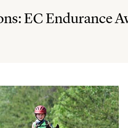
ions: EC Endurance A