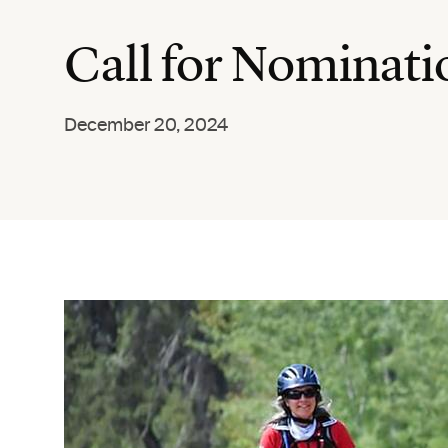
Call for Nominat
December 20, 2024