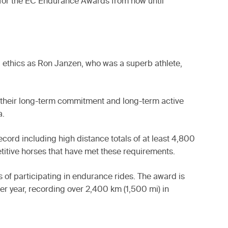
 for the EC Endurance Awards from now until
d ethics as Ron Janzen, who was a superb athlete,
 their long-term commitment and long-term active
a.
ord including high distance totals of at least 4,800
titive horses that have met these requirements.
 of participating in endurance rides. The award is
er year, recording over 2,400 km (1,500 mi) in