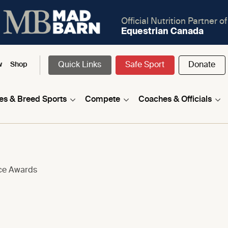
Official Nutrition Partner of
Equestrian Canada
Quick Links
Safe Sport
Donate
w
Shop
nes & Breed Sports
Compete
Coaches & Officials
nce Awards