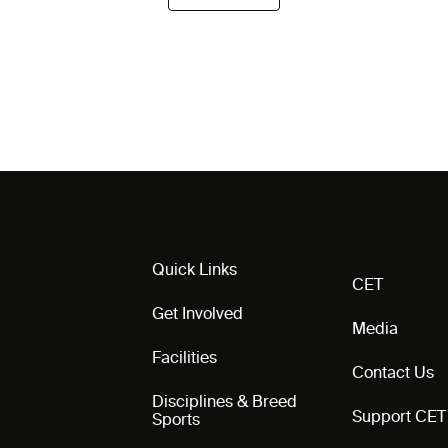
Quick Links
CET
Get Involved
Media
Facilities
Contact Us
Disciplines & Breed
Support CET
Sports