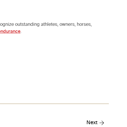
gnize outstanding athletes, owners, horses,
/endurance
.
Next