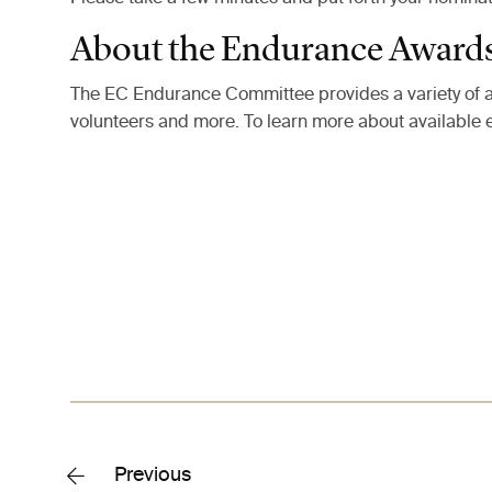
About the Endurance Award
The EC Endurance Committee provides a variety of a
volunteers and more. To learn more about available
Previous