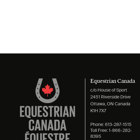
Equestrian Canada
c/o House of Sport
2451 Riverside Drive
Ottawa, ON Canada
K1H 7X7
Phone:
613-287-1515
Toll Free:
1-866-282-
8395