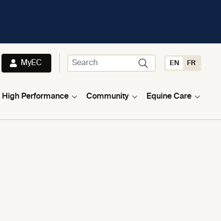
MyEC
EN
FR
High Performance
Community
Equine Care