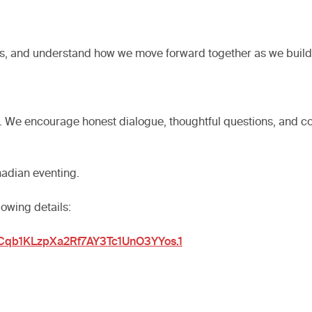
r goals, and understand how we move forward together as we bu
n. We encourage honest dialogue, thoughtful questions, and c
nadian eventing.
lowing details:
4Cqb1KLzpXa2Rf7AY3Tc1UnO3YYos.1