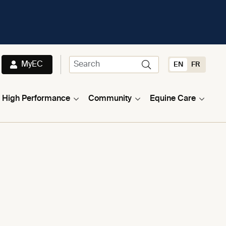
MyEC
EN
FR
High Performance
Community
Equine Care