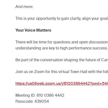
And more.
This is your opportunity to gain clarity, align you
Your Voice Matters
There will be time for questions and open discussio
understanding are key to high performance success.
Be part of the conversation shaping the future of Ca
Join us on Zoom for this virtual Town Hall with the fol
https://us06web.zoom.us/j/81003864442?pwd=5
Meeting ID: 810 0386 4442
Passcode: 439054