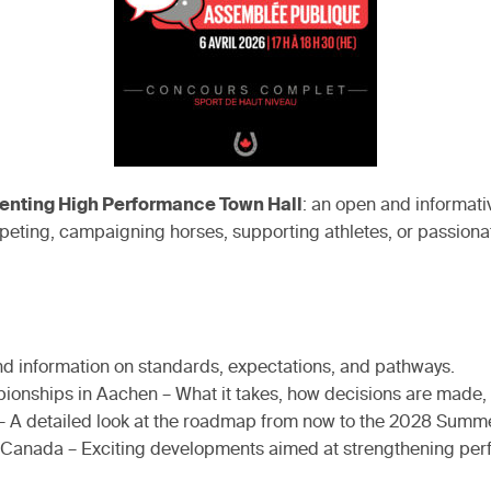
enting High Performance Town Hall
: an open and informati
eting, campaigning horses, supporting athletes, or passionate
and information on standards, expectations, and pathways.
ionships in Aachen – What it takes, how decisions are made,
– A detailed look at the roadmap from now to the 2028 Summe
in Canada – Exciting developments aimed at strengthening p