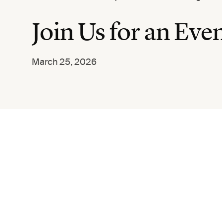
Join Us for an Ev
March 25, 2026