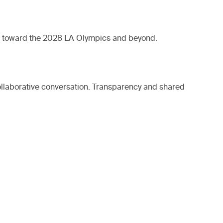
ild toward the 2028 LA Olympics and beyond.
ollaborative conversation. Transparency and shared