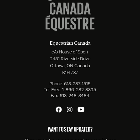
Equestrian Canada
c/o House of Sport
2451 Riverside Drive
Ottawa, ON Canada
K1H 7X7
Phone:
613-287-1515
Toll Free:
1-866-282-8395
Fax:
613-248-3484
WANT TO STAY UPDATED?