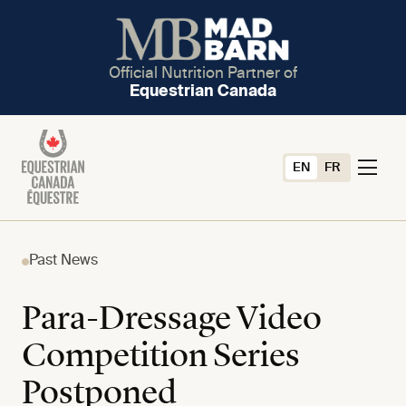
Official Nutrition Partner of
Equestrian Canada
EN
FR
Past News
Para-Dressage Video
Competition Series
Postponed