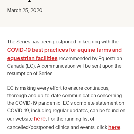
March 25, 2020
The Series has been postponed in keeping with the
COVID-19 best practices for equine farms and
equestrian facilities
recommended by Equestrian
Canada (EC). A communication will be sent upon the
resumption of Series.
EC is making every effort to ensure continuous,
thorough and up-to-date communication concerning
the COVID-19 pandemic. EC’s complete statement on
COVID-19, including regular updates, can be found on
here
our website
. For the running list of
here
cancelled/postponed clinics and events, click
.