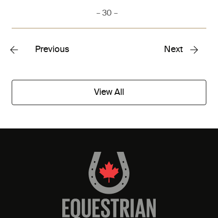
– 30 –
Previous
Next
View All