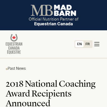
Official Nutrition Partner of
Equestrian Canada
EN
FR
Past News
2018 National Coaching
Award Recipients
Announced