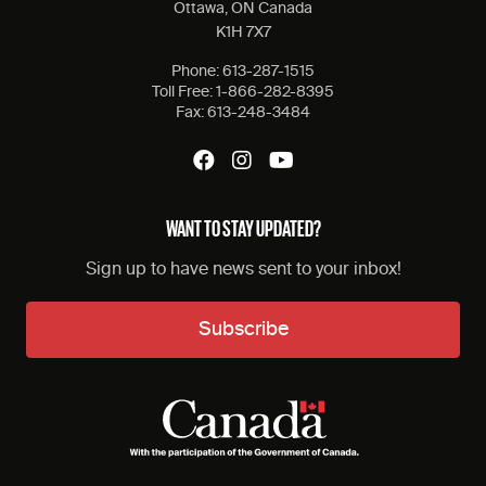
Ottawa, ON Canada
K1H 7X7
Phone:
613-287-1515
Toll Free:
1-866-282-8395
Fax:
613-248-3484
WANT TO STAY UPDATED?
Sign up to have news sent to your inbox!
Subscribe