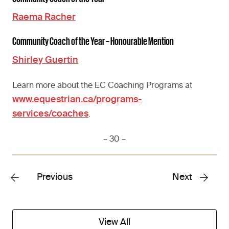
Raema Racher
Community Coach of the Year – Honourable Mention
Shirley Guertin
Learn more about the EC Coaching Programs at
www.equestrian.ca/programs-
services/coaches
.
– 30 –
Previous
Next
View All