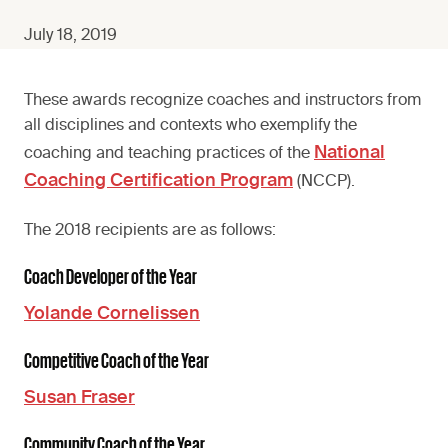
July 18, 2019
These awards recognize coaches and instructors from
all disciplines and contexts who exemplify the
National
coaching and teaching practices of the
Coaching Certification Program
(NCCP).
The 2018 recipients are as follows:
Coach Developer of the Year
Yolande Cornelissen
Competitive Coach of the Year
Susan Fraser
Community Coach of the Year