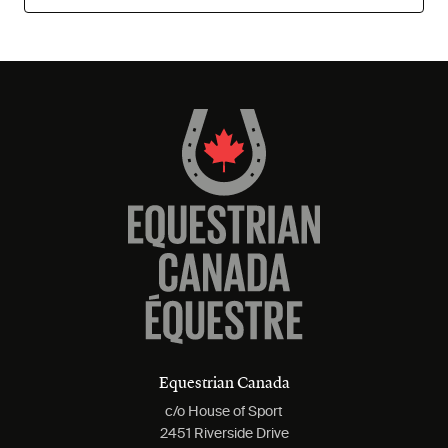
Equestrian Canada
c/o House of Sport
2451 Riverside Drive