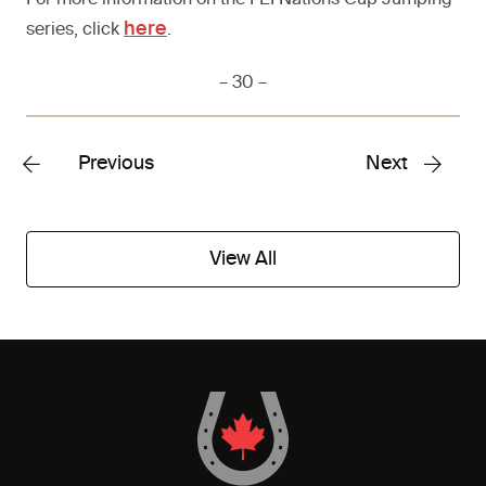
For more information on the FEI Nations Cup Jumping
here
series, click
.
– 30 –
Previous
Next
View All