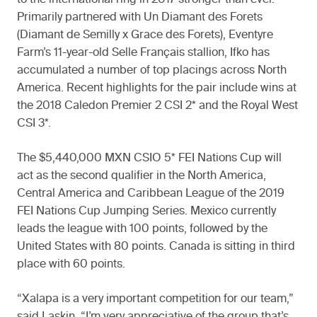
to the international ring in 2017 stronger than ever.
Primarily partnered with Un Diamant des Forets
(Diamant de Semilly x Grace des Forets), Eventyre
Farm’s 11-year-old Selle Français stallion, Ifko has
accumulated a number of top placings across North
America. Recent highlights for the pair include wins at
the 2018 Caledon Premier 2 CSI 2* and the Royal West
CSI 3*.
The $5,440,000 MXN CSIO 5* FEI Nations Cup will
act as the second qualifier in the North America,
Central America and Caribbean League of the 2019
FEI Nations Cup Jumping Series. Mexico currently
leads the league with 100 points, followed by the
United States with 80 points. Canada is sitting in third
place with 60 points.
“Xalapa is a very important competition for our team,”