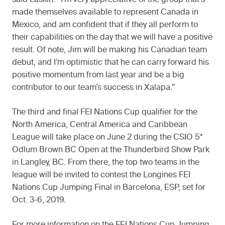
said Laskin. “I’m very appreciative of the group that’s
made themselves available to represent Canada in
Mexico, and am confident that if they all perform to
their capabilities on the day that we will have a positive
result. Of note, Jim will be making his Canadian team
debut, and I’m optimistic that he can carry forward his
positive momentum from last year and be a big
contributor to our team’s success in Xalapa.”
The third and final FEI Nations Cup qualifier for the
North America, Central America and Caribbean
League will take place on June 2 during the CSIO 5*
Odlum Brown BC Open at the Thunderbird Show Park
in Langley, BC. From there, the top two teams in the
league will be invited to contest the Longines FEI
Nations Cup Jumping Final in Barcelona, ESP, set for
Oct. 3-6, 2019.