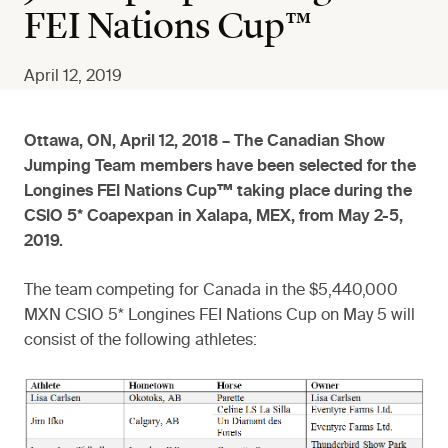
FEI Nations Cup™
April 12, 2019
Ottawa, ON, April 12, 2018 – The Canadian Show
Jumping Team members have been selected for the
Longines FEI Nations Cup™ taking place during the
CSIO 5* Coapexpan in Xalapa, MEX, from May 2-5,
2019.
The team competing for Canada in the $5,440,000
MXN CSIO 5* Longines FEI Nations Cup on May 5 will
consist of the following athletes: