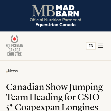
Official Nutrition Partner of
Equestrian Canada
EN
News
Canadian Show Jumping
Team Heading for CSIO
5* Coapexpan Longines