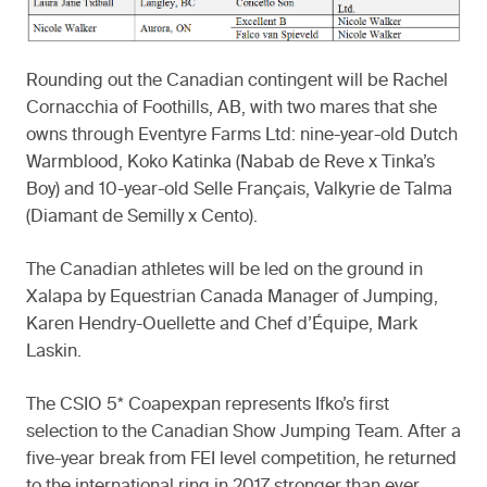
Rounding out the Canadian contingent will be Rachel
Cornacchia of Foothills, AB, with two mares that she
owns through Eventyre Farms Ltd: nine-year-old Dutch
Warmblood, Koko Katinka (Nabab de Reve x Tinka’s
Boy) and 10-year-old Selle Français, Valkyrie de Talma
(Diamant de Semilly x Cento).
The Canadian athletes will be led on the ground in
Xalapa by Equestrian Canada Manager of Jumping,
Karen Hendry-Ouellette and Chef d’Équipe, Mark
Laskin.
The CSIO 5* Coapexpan represents Ifko’s first
selection to the Canadian Show Jumping Team. After a
five-year break from FEI level competition, he returned