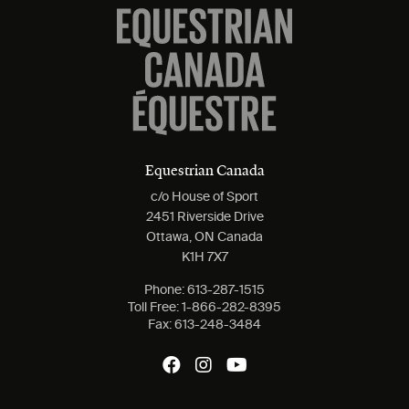
Equestrian Canada
c/o House of Sport
2451 Riverside Drive
Ottawa, ON Canada
K1H 7X7
Phone:
613-287-1515
Toll Free:
1-866-282-8395
Fax:
613-248-3484