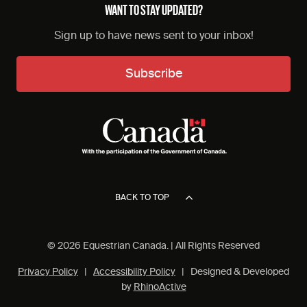
WANT TO STAY UPDATED?
Sign up to have news sent to your inbox!
Subscribe
BACK TO TOP
© 2026 Equestrian Canada. | All Rights Reserved
Privacy Policy
|
Accessibility Policy
| Designed & Developed
by
RhinoActive