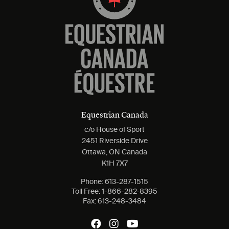
Equestrian Canada
c/o House of Sport
2451 Riverside Drive
Ottawa, ON Canada
K1H 7X7
Phone:
613-287-1515
Toll Free:
1-866-282-8395
Fax:
613-248-3484