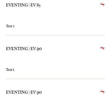
EVENTING | EV 85
Test 2
EVENTING | EV 90
Test 1
EVENTING | EV 90