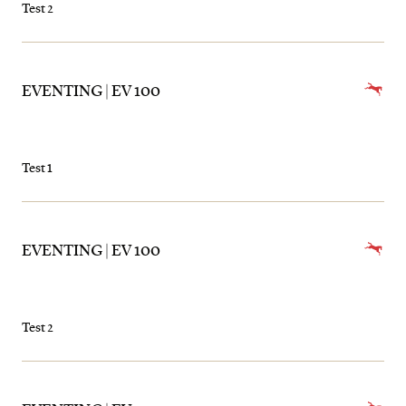
Test 2
EVENTING | EV 100
Test 1
EVENTING | EV 100
Test 2