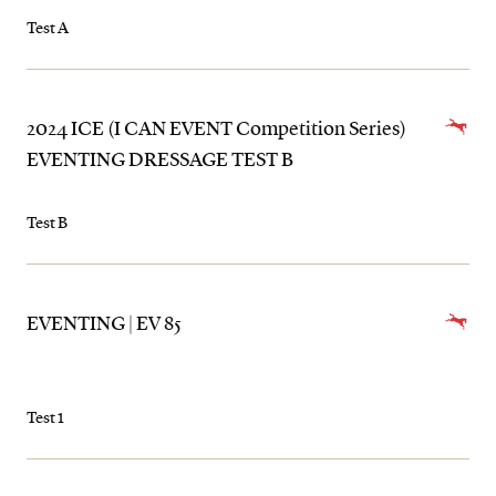
Test A
2024 ICE (I CAN EVENT Competition Series)
EVENTING DRESSAGE TEST B
Test B
EVENTING | EV 85
Test 1