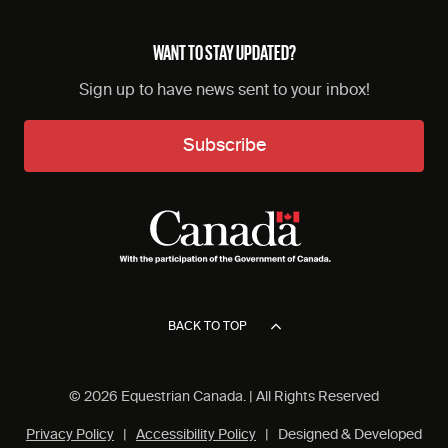
WANT TO STAY UPDATED?
Sign up to have news sent to your inbox!
Subscribe
BACK TO TOP
© 2026 Equestrian Canada. | All Rights Reserved
Privacy Policy
|
Accessibility Policy
| Designed & Developed