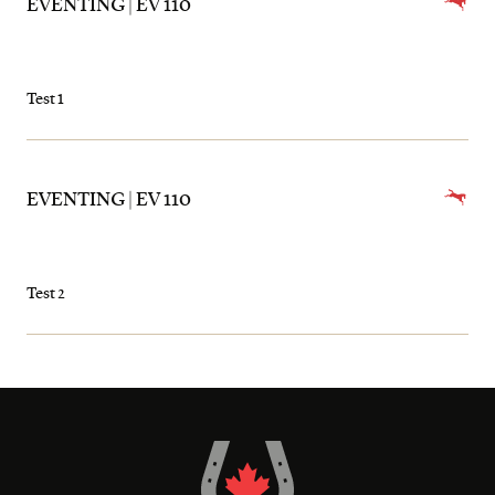
EVENTING | EV 110
Test 1
EVENTING | EV 110
Test 2