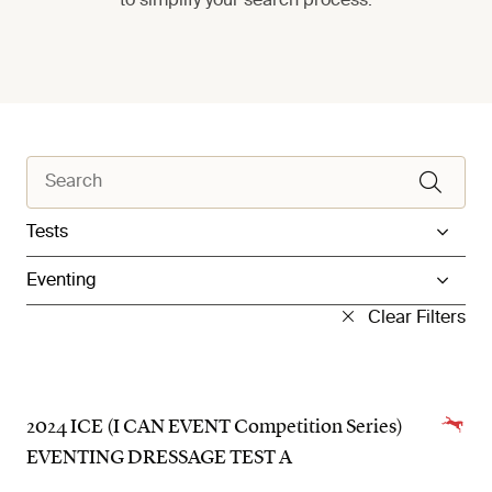
to simplify your search process.
Filter by Category
Filter by Sub Category
Clear Filters
2024 ICE (I CAN EVENT Competition Series)
EVENTING DRESSAGE TEST A