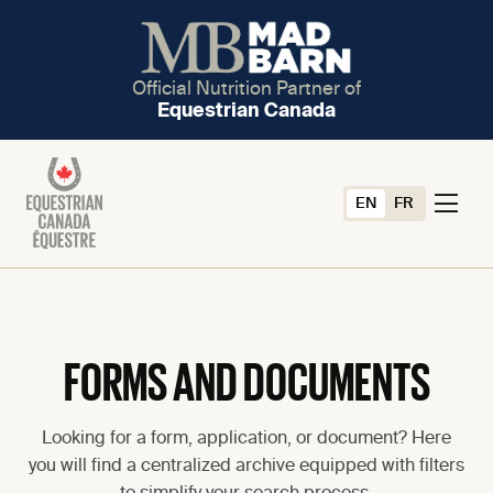
Official Nutrition Partner of
Equestrian Canada
EN
FR
FORMS AND DOCUMENTS
Looking for a form, application, or document? Here
you will find a centralized archive equipped with filters